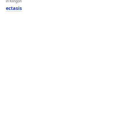
in Klingon
ectasis