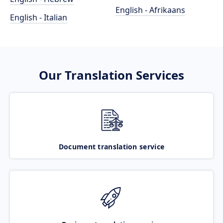
English - Afrikaans
English - Italian
Our Translation Services
Document translation service