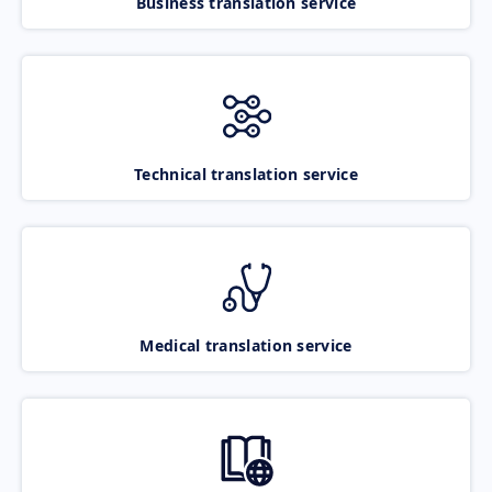
Business translation service
Technical translation service
Medical translation service