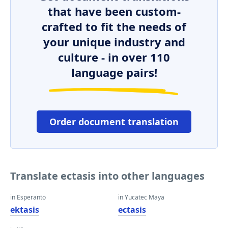
that have been custom-
crafted to fit the needs of
your unique industry and
culture - in over 110
language pairs!
Order document translation
Translate ectasis into other languages
in Esperanto
in Yucatec Maya
ektasis
ectasis