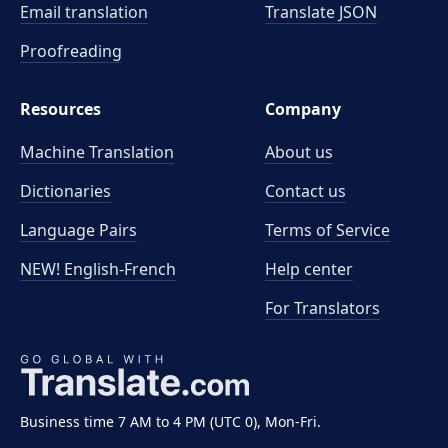
Email translation
Translate JSON
Proofreading
Resources
Company
Machine Translation
About us
Dictionaries
Contact us
Language Pairs
Terms of Service
NEW! English-French
Help center
For Translators
Business time 7 AM to 4 PM (UTC 0), Mon-Fri.