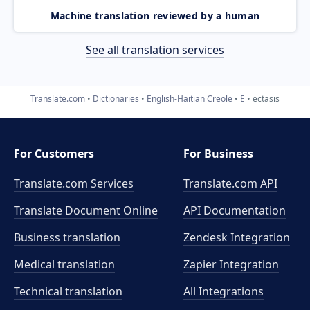
Machine translation reviewed by a human
See all translation services
Translate.com
Dictionaries
English-Haitian Creole
E
ectasis
For Customers
For Business
Translate.com Services
Translate.com
API
Translate Document Online
API Documentation
Business translation
Zendesk Integration
Medical translation
Zapier Integration
Technical translation
All Integrations