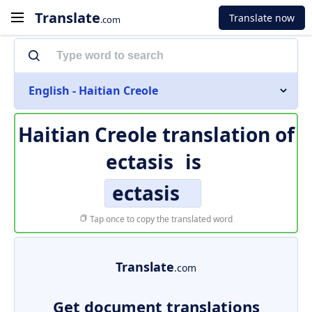
Translate
Translate now
.com
English - Haitian Creole
Haitian Creole translation of
ectasis
is
ectasis
Tap once to copy the translated word
Translate
.com
Get document translations