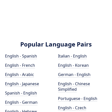
Popular Language Pairs
English - Spanish
Italian - English
English - French
English - Korean
English - Arabic
German - English
English - Japanese
English - Chinese
Simplified
Spanish - English
Portuguese - English
English - German
English - Czech
English - Hebrew