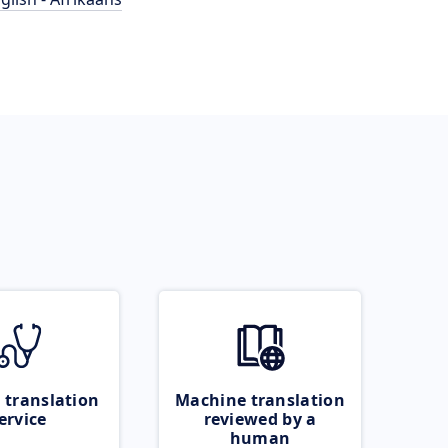
 translation
Machine translation
ervice
reviewed by a
human