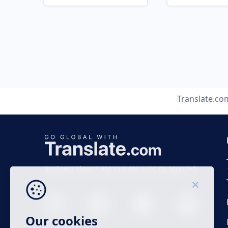
Translate.co
Business time 7 AM to 4 PM (UTC 0), Mon-Fri.
Our cookies