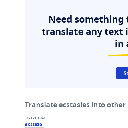
Need something t
translate any text
in 
S
Translate ecstasies into othe
in Esperanto
ekstezoj