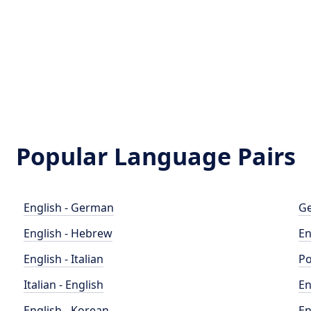
Popular Language Pairs
English - German
Ge
English - Hebrew
En
English - Italian
Po
Italian - English
En
English - Korean
En