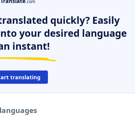
Translate
.com
ranslated quickly? Easily
 into your desired language
an instant!
tart translating
r languages