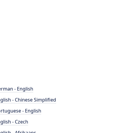
rman - English
glish - Chinese Simplified
rtuguese - English
glish - Czech
glish - Afrikaans