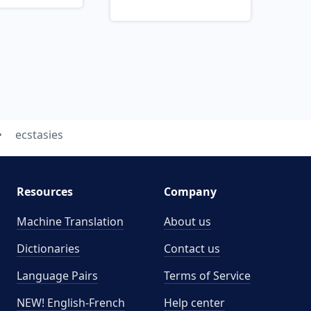
ecstasies
Resources
Company
Machine Translation
About us
Dictionaries
Contact us
Language Pairs
Terms of Service
NEW! English-French
Help center