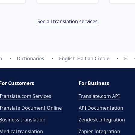
See all translation services
m
Dictionaries
English-Haitian Creole
E
For Customers
For Business
Translate.com Services
Translate.com
API
Translate Document Online
API Documentation
Business translation
Zendesk Integration
Medical translation
Zapier Integration