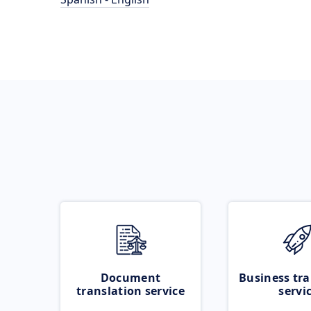
Document
Business tra
translation service
servi