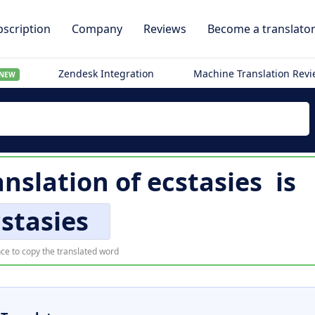
scription
Company
Reviews
Become a translato
Zendesk Integration
Machine Translation Rev
NEW
anslation of
ecstasies
is
stasies
ce to copy the translated word