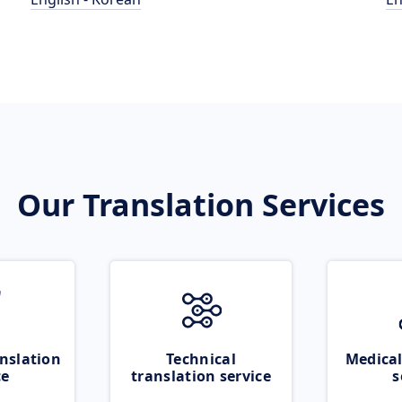
Our Translation Services
nslation
Technical
Medical
ce
translation service
s