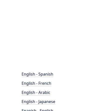
English - Spanish
English - French
English - Arabic
English - Japanese
Spanish - English