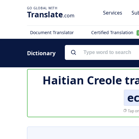
Translate
Services
Sub
.com
Document Translator
Certified Translation
Dictionary
Haitian Creole tr
ec
Tap on