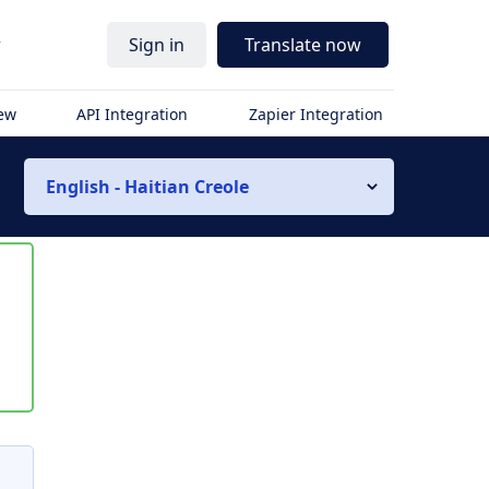
r
Sign in
Translate now
iew
API Integration
Zapier Integration
English - Haitian Creole