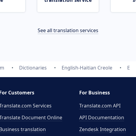
ce
translation service
s
See all translation services
om
Dictionaries
English-Haitian Creole
E
For Customers
For Business
Translate.com Services
Translate.com
API
Translate Document Online
API Documentation
Business translation
Zendesk Integration