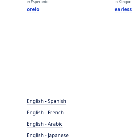
in Esperanto
in Klingon
orelo
earless
English - Spanish
English - French
English - Arabic
English - Japanese