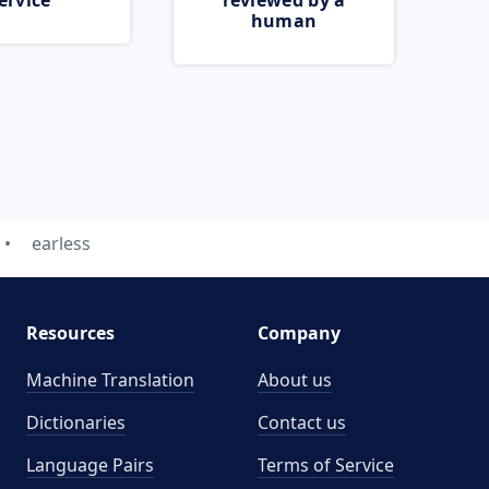
ervice
reviewed by a
human
earless
Resources
Company
Machine Translation
About us
Dictionaries
Contact us
Language Pairs
Terms of Service