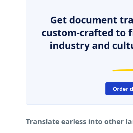
Get document tra
custom-crafted to f
industry and cult
Order 
Translate earless into other 