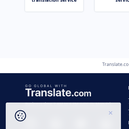
translation service
servi
Translate.c
Business time 7 AM to 4 PM (UTC 0), Mon-Fri.