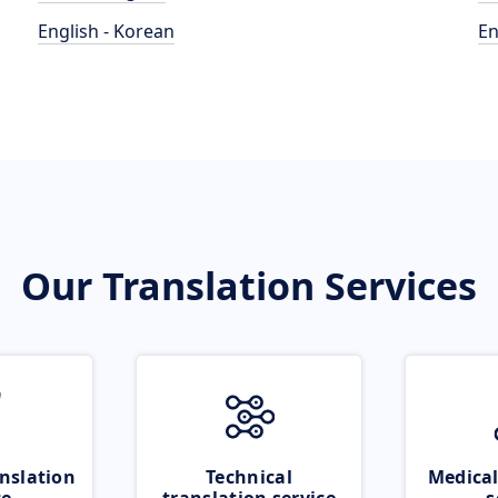
English - Korean
En
Our Translation Services
nslation
Technical
Medical