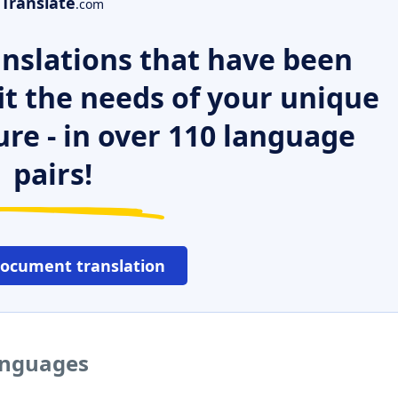
Translate
.com
nslations that have been
it the needs of your unique
ure - in over 110 language
pairs!
document translation
languages