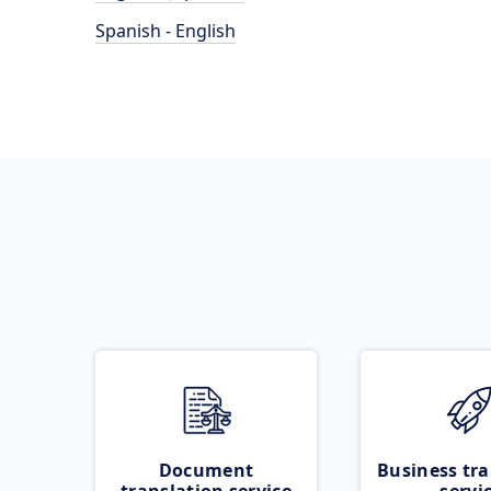
Spanish - English
Document
Business tra