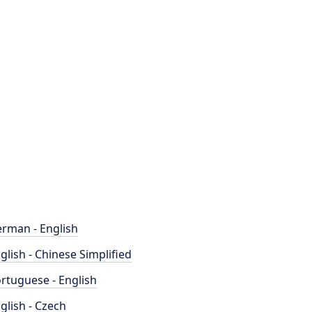
rman - English
glish - Chinese Simplified
rtuguese - English
glish - Czech