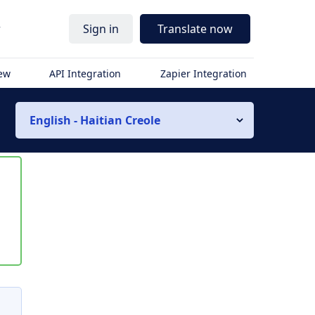
r
Sign in
Translate now
iew
API Integration
Zapier Integration
English - Haitian Creole