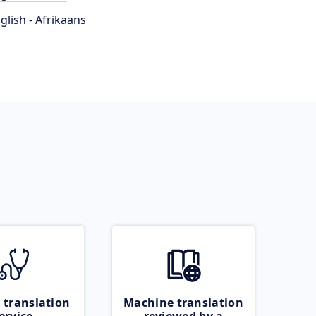
glish - Afrikaans
 translation
Machine translation