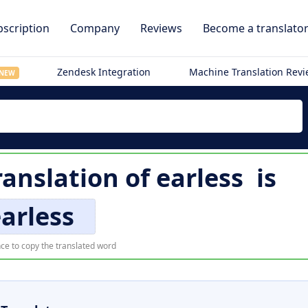
scription
Company
Reviews
Become a translato
Zendesk Integration
Machine Translation Rev
NEW
ranslation of
earless
is
arless
ce to copy the translated word