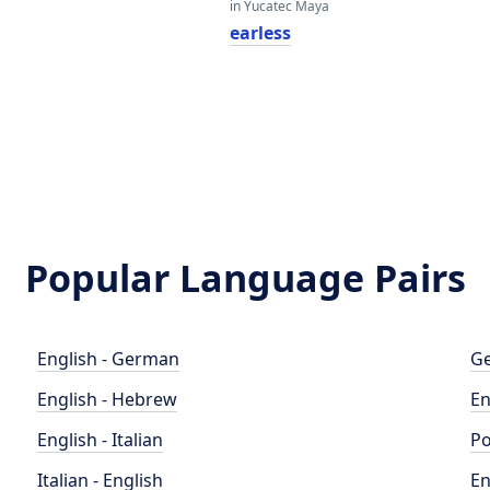
in Yucatec Maya
earless
Popular Language Pairs
English - German
Ge
English - Hebrew
En
English - Italian
Po
Italian - English
En