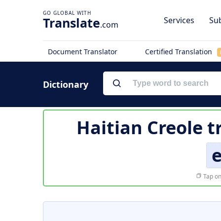
Translate
Services
Sub
.com
Document Translator
Certified Translation
Dictionary
Haitian Creole t
e
Tap on