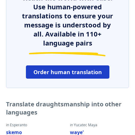
Use human-powered
translations to ensure your
message is understood by
all. Available in 110+
language pairs
Order human translation
Translate draughtsmanship into other
languages
in Esperanto
in Yucatec Maya
skemo
waye'