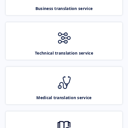
Business translation service
Technical translation service
Medical translation service