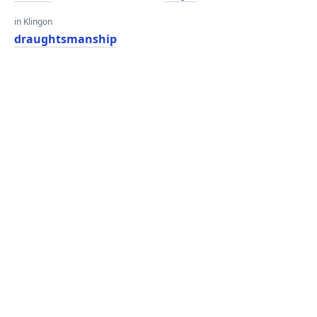
in Klingon
draughtsmanship