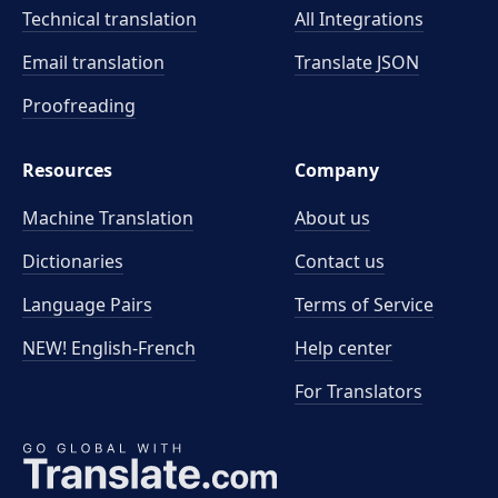
Technical translation
All Integrations
Email translation
Translate JSON
Proofreading
Resources
Company
Machine Translation
About us
Dictionaries
Contact us
Language Pairs
Terms of Service
NEW! English-French
Help center
For Translators