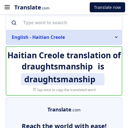
Translate
Translate now
.com
English - Haitian Creole
Haitian Creole translation of
draughtsmanship
is
draughtsmanship
Tap once to copy the translated word
Translate
.com
Reach the world with ease!