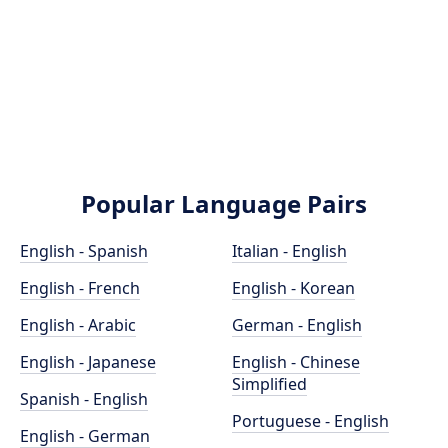
Popular Language Pairs
English - Spanish
Italian - English
English - French
English - Korean
English - Arabic
German - English
English - Japanese
English - Chinese
Simplified
Spanish - English
Portuguese - English
English - German