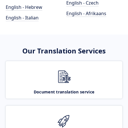
English - Czech
English - Hebrew
English - Afrikaans
English - Italian
Our Translation Services
Document translation service