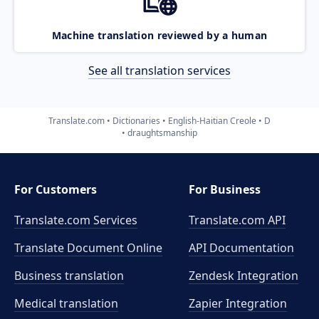
Machine translation reviewed by a human
See all translation services
Translate.com
Dictionaries
English-Haitian Creole
D
draughtsmanship
For Customers
For Business
Translate.com Services
Translate.com
API
Translate Document Online
API Documentation
Business translation
Zendesk Integration
Medical translation
Zapier Integration