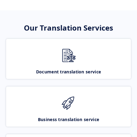
Our Translation Services
Document translation service
Business translation service