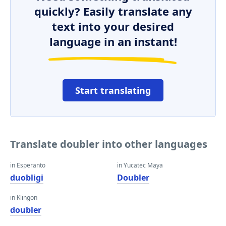
quickly? Easily translate any
text into your desired
language in an instant!
Start translating
Translate doubler into other languages
in Esperanto
in Yucatec Maya
duobligi
Doubler
in Klingon
doubler