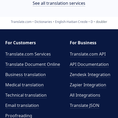
See all translation services
Translate.com
Dictionaries
English-Haitian Creole
D
doubler
For Customers
For Business
Translate.com Services
Translate.com
API
Translate Document Online
API Documentation
Business translation
Zendesk Integration
Medical translation
Zapier Integration
Technical translation
All Integrations
Email translation
Translate JSON
Proofreading