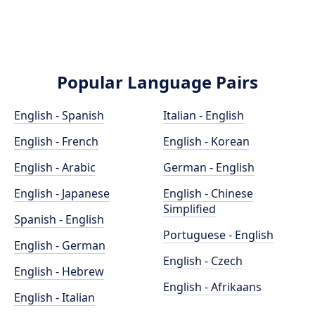
Popular Language Pairs
English - Spanish
Italian - English
English - French
English - Korean
English - Arabic
German - English
English - Japanese
English - Chinese
Simplified
Spanish - English
Portuguese - English
English - German
English - Czech
English - Hebrew
English - Afrikaans
English - Italian