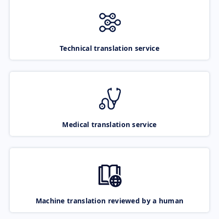
Technical translation service
Medical translation service
Machine translation reviewed by a human