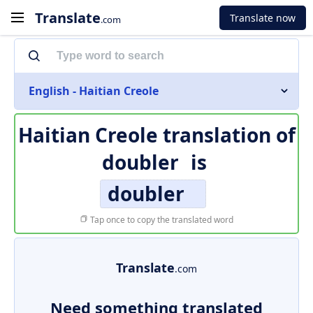
Translate
Translate now
.com
English - Haitian Creole
Haitian Creole translation of
doubler
is
doubler
Tap once to copy the translated word
Translate
.com
Need something translated