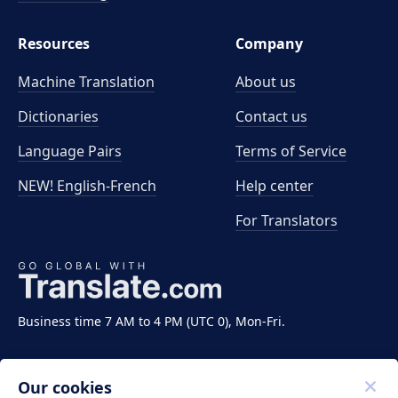
Resources
Company
Machine Translation
About us
Dictionaries
Contact us
Language Pairs
Terms of Service
NEW! English-French
Help center
For Translators
Business time 7 AM to 4 PM (UTC 0), Mon-Fri.
Our cookies