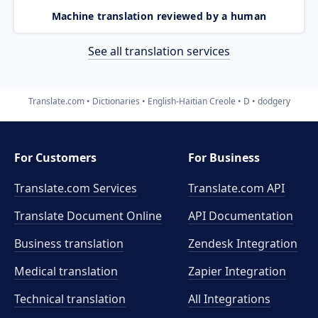
Machine translation reviewed by a human
See all translation services
Translate.com
Dictionaries
English-Haitian Creole
D
dodgery
For Customers
For Business
Translate.com Services
Translate.com
API
Translate Document Online
API Documentation
Business translation
Zendesk Integration
Medical translation
Zapier Integration
Technical translation
All Integrations