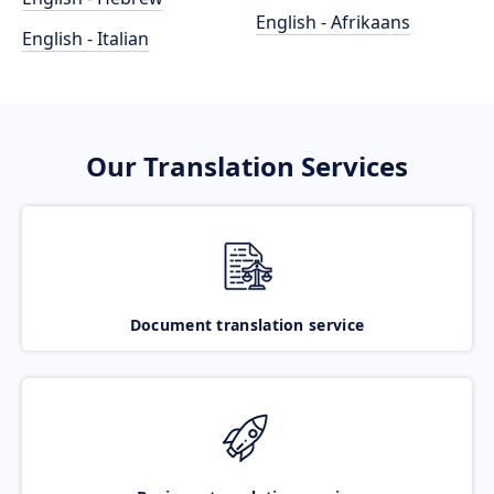
English - Afrikaans
English - Italian
Our Translation Services
Document translation service