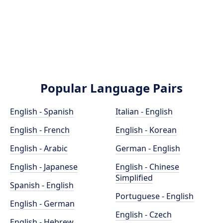
Popular Language Pairs
English - Spanish
Italian - English
English - French
English - Korean
English - Arabic
German - English
English - Japanese
English - Chinese
Simplified
Spanish - English
Portuguese - English
English - German
English - Czech
English - Hebrew