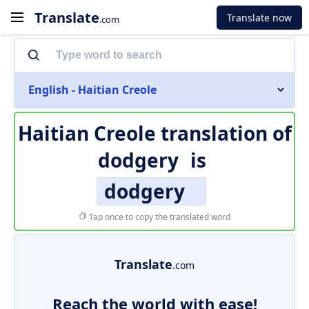
Translate
Translate now
.com
English - Haitian Creole
Haitian Creole translation of
dodgery
is
dodgery
Tap once to copy the translated word
Translate
.com
Reach the world with ease!