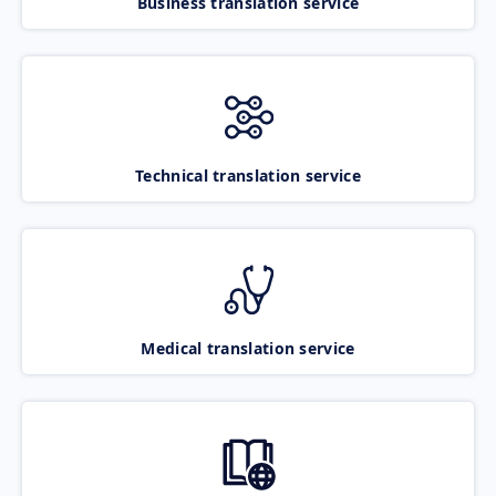
Business translation service
Technical translation service
Medical translation service