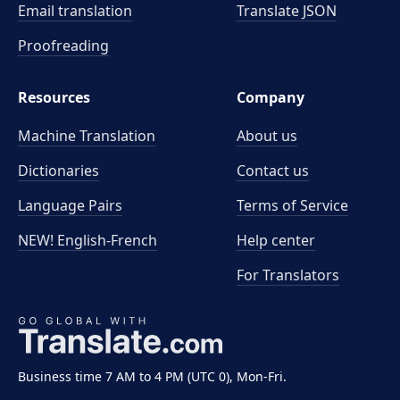
Email translation
Translate JSON
Proofreading
Resources
Company
Machine Translation
About us
Dictionaries
Contact us
Language Pairs
Terms of Service
NEW! English-French
Help center
For Translators
Business time 7 AM to 4 PM (UTC 0), Mon-Fri.