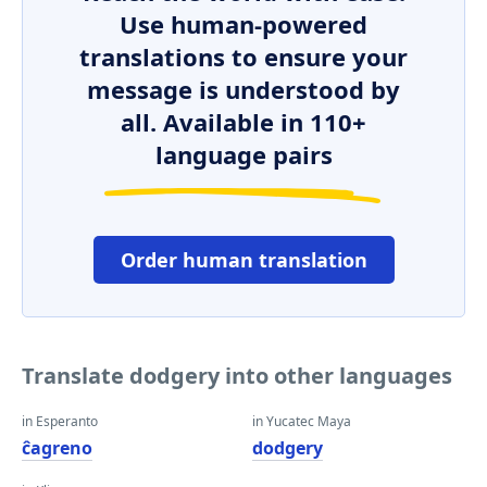
Use human-powered
translations to ensure your
message is understood by
all. Available in 110+
language pairs
Order human translation
Translate dodgery into other languages
in Esperanto
in Yucatec Maya
ĉagreno
dodgery