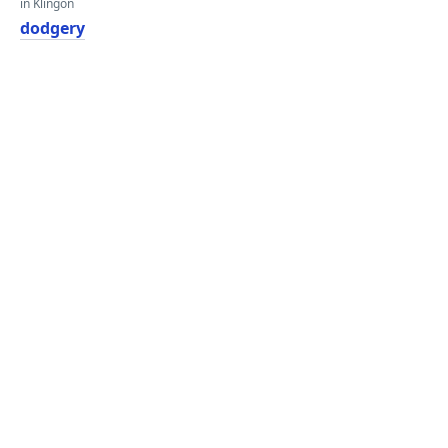
in Klingon
dodgery