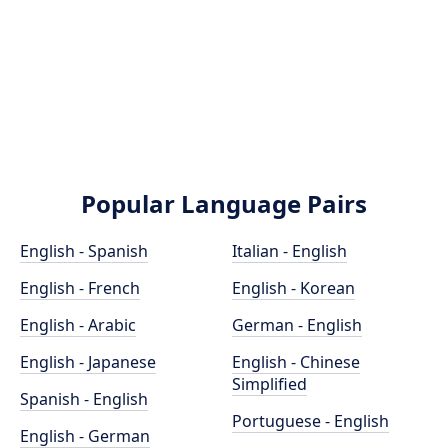
Popular Language Pairs
English - Spanish
Italian - English
English - French
English - Korean
English - Arabic
German - English
English - Japanese
English - Chinese
Simplified
Spanish - English
Portuguese - English
English - German