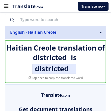
Translate
Translate now
.com
English - Haitian Creole
Haitian Creole translation of
districted
is
districted
Tap once to copy the translated word
Translate
.com
Get document translations