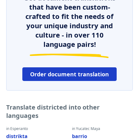
that have been custom-
crafted to fit the needs of
your unique industry and
culture - in over 110
language pairs!
Order document translation
Translate districted into other
languages
in Esperanto
in Yucatec Maya
distrikta
barrio