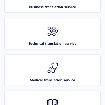
Business translation service
Technical translation service
Medical translation service