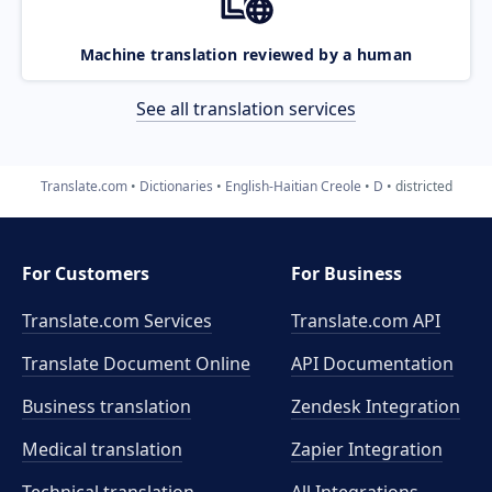
Machine translation reviewed by a human
See all translation services
Translate.com
Dictionaries
English-Haitian Creole
D
districted
For Customers
For Business
Translate.com Services
Translate.com
API
Translate Document Online
API Documentation
Business translation
Zendesk Integration
Medical translation
Zapier Integration