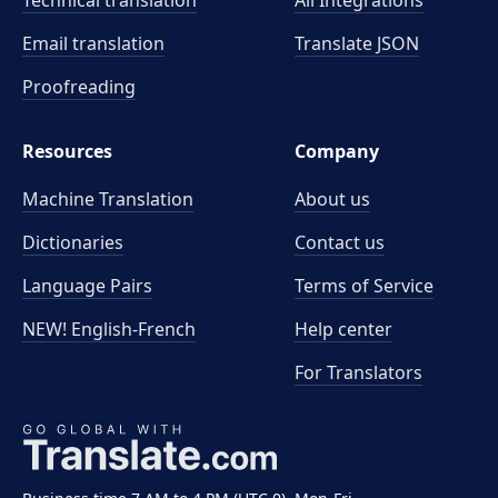
Technical translation
All Integrations
Email translation
Translate JSON
Proofreading
Resources
Company
Machine Translation
About us
Dictionaries
Contact us
Language Pairs
Terms of Service
NEW! English-French
Help center
For Translators