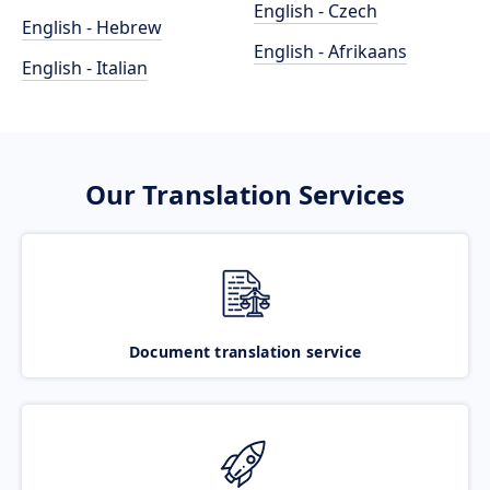
English - Czech
English - Hebrew
English - Afrikaans
English - Italian
Our Translation Services
Document translation service