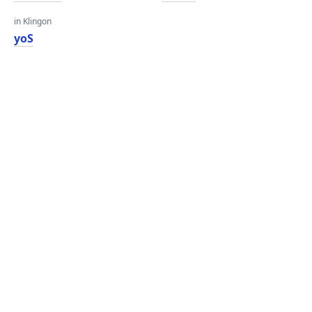
in Klingon
yoS