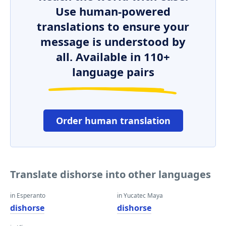
Use human-powered
translations to ensure your
message is understood by
all. Available in 110+
language pairs
Order human translation
Translate dishorse into other languages
in Esperanto
in Yucatec Maya
dishorse
dishorse