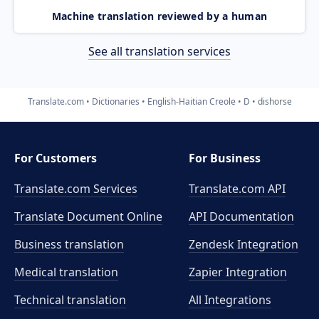
Machine translation reviewed by a human
See all translation services
Translate.com
Dictionaries
English-Haitian Creole
D
dishorse
For Customers
For Business
Translate.com Services
Translate.com
API
Translate Document Online
API Documentation
Business translation
Zendesk Integration
Medical translation
Zapier Integration
Technical translation
All Integrations