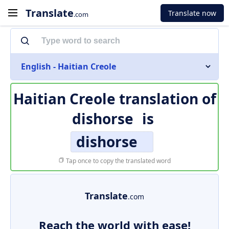
Translate
Translate now
.com
English - Haitian Creole
Haitian Creole translation of
dishorse
is
dishorse
Tap once to copy the translated word
Translate
.com
Reach the world with ease!