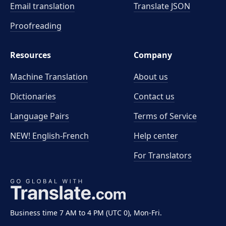
Email translation
Translate JSON
Proofreading
Resources
Company
Machine Translation
About us
Dictionaries
Contact us
Language Pairs
Terms of Service
NEW! English-French
Help center
For Translators
Business time 7 AM to 4 PM (UTC 0), Mon-Fri.