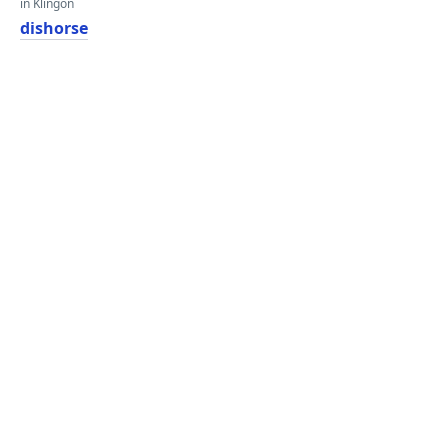
in Klingon
dishorse