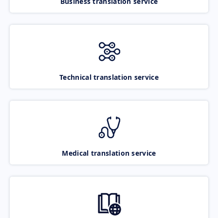
Business translation service
Technical translation service
Medical translation service