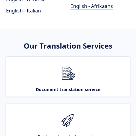
English - Afrikaans
English - Italian
Our Translation Services
Document translation service