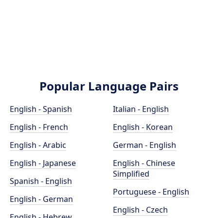
Popular Language Pairs
English - Spanish
Italian - English
English - French
English - Korean
English - Arabic
German - English
English - Japanese
English - Chinese
Simplified
Spanish - English
Portuguese - English
English - German
English - Czech
English - Hebrew