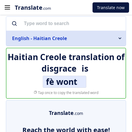
Translate
Translate now
.com
English - Haitian Creole
Haitian Creole translation of
disgrace
is
fè wont
Tap once to copy the translated word
Translate
.com
Reach the world with ease!