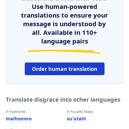
Use human-powered
translations to ensure your
message is understood by
all. Available in 110+
language pairs
Order human translation
Translate disgrace into other languages
in Esperanto
in Yucatec Maya
malhonoro
su'utalil