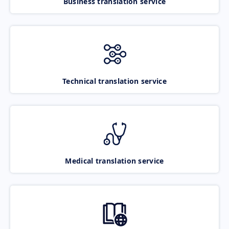
Business translation service
Technical translation service
Medical translation service