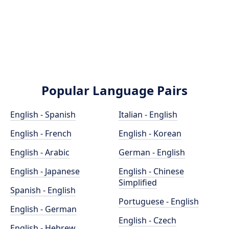
Popular Language Pairs
English - Spanish
Italian - English
English - French
English - Korean
English - Arabic
German - English
English - Japanese
English - Chinese
Simplified
Spanish - English
Portuguese - English
English - German
English - Czech
English - Hebrew