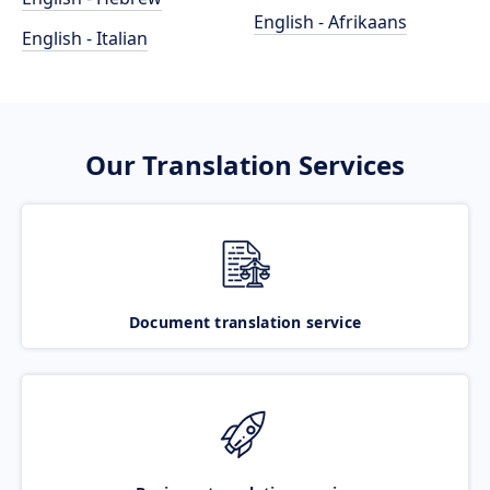
English - Afrikaans
English - Italian
Our Translation Services
Document translation service