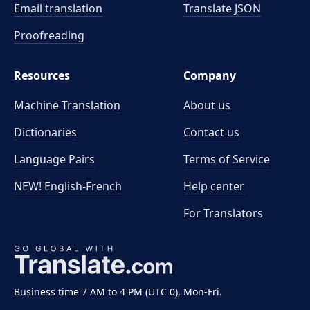
Email translation
Translate JSON
Proofreading
Resources
Company
Machine Translation
About us
Dictionaries
Contact us
Language Pairs
Terms of Service
NEW! English-French
Help center
For Translators
Business time 7 AM to 4 PM (UTC 0), Mon-Fri.