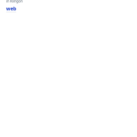
in Klingon
web