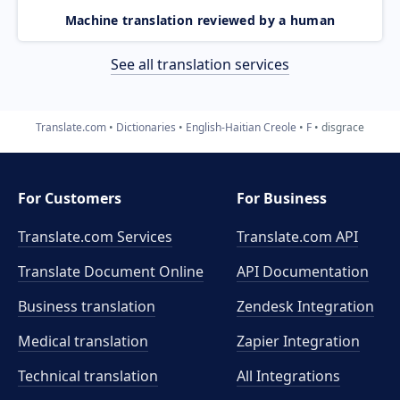
Machine translation reviewed by a human
See all translation services
Translate.com
Dictionaries
English-Haitian Creole
F
disgrace
For Customers
For Business
Translate.com Services
Translate.com
API
Translate Document Online
API Documentation
Business translation
Zendesk Integration
Medical translation
Zapier Integration
Technical translation
All Integrations