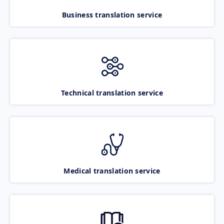
Business translation service
Technical translation service
Medical translation service