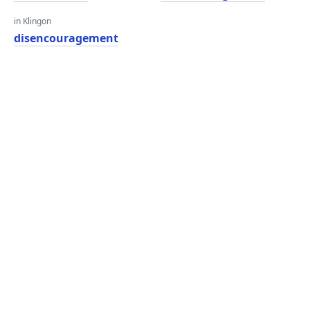
in Klingon
disencouragement