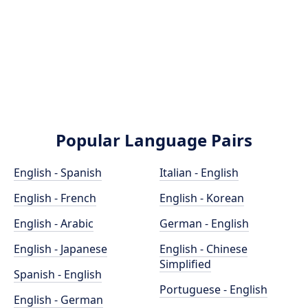
Popular Language Pairs
English - Spanish
Italian - English
English - French
English - Korean
English - Arabic
German - English
English - Japanese
English - Chinese
Simplified
Spanish - English
Portuguese - English
English - German