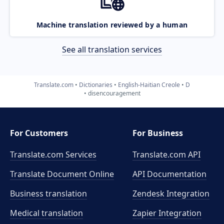
Machine translation reviewed by a human
See all translation services
Translate.com
Dictionaries
English-Haitian Creole
D
disencouragement
For Customers
For Business
Translate.com Services
Translate.com
API
Translate Document Online
API Documentation
Business translation
Zendesk Integration
Medical translation
Zapier Integration