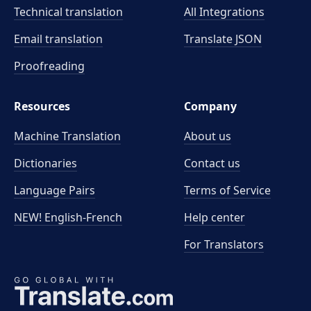
Technical translation
All Integrations
Email translation
Translate JSON
Proofreading
Resources
Company
Machine Translation
About us
Dictionaries
Contact us
Language Pairs
Terms of Service
NEW! English-French
Help center
For Translators