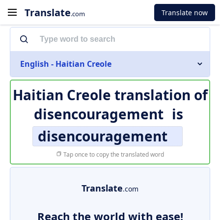
Translate
Translate now
.com
English - Haitian Creole
Haitian Creole translation of
disencouragement
is
disencouragement
Tap once to copy the translated word
Translate
.com
Reach the world with ease!