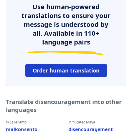
Use human-powered
translations to ensure your
message is understood by
all. Available in 110+
language pairs
Order human translation
Translate disencouragement into other
languages
in Esperanto
in Yucatec Maya
malkonsento
disencouragement