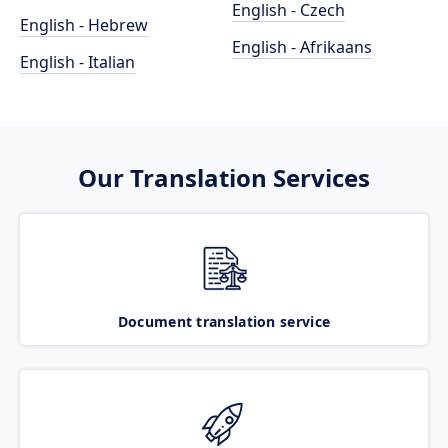
English - Czech
English - Hebrew
English - Afrikaans
English - Italian
Our Translation Services
Document translation service