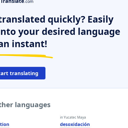
Translate
.com
ranslated quickly? Easily
 into your desired language
an instant!
tart translating
other languages
in Yucatec Maya
tion
desoxidación