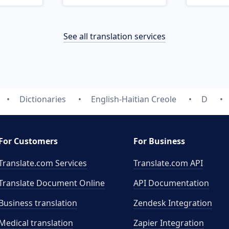
See all translation services
Dictionaries
English-Haitian Creole
D
For Customers
For Business
Translate.com Services
Translate.com
API
Translate Document Online
API Documentation
Business translation
Zendesk Integration
Medical translation
Zapier Integration