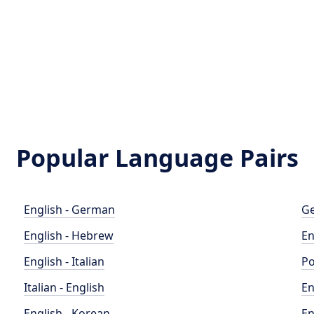
Popular Language Pairs
English - German
Ge
English - Hebrew
En
English - Italian
Po
Italian - English
En
English - Korean
En