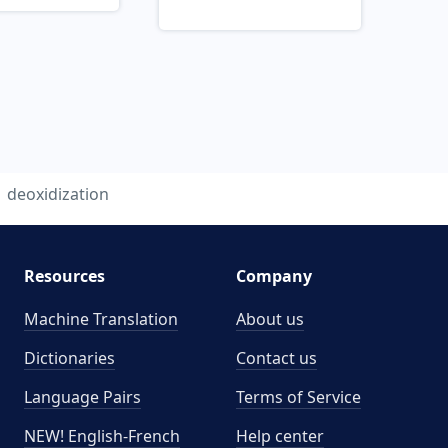
deoxidization
Resources
Company
Machine Translation
About us
Dictionaries
Contact us
Language Pairs
Terms of Service
NEW! English-French
Help center