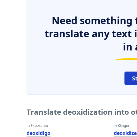
Need something t
translate any text
in 
S
Translate deoxidization into 
in Esperanto
in Klingon
deoxidigo
deoxidiza