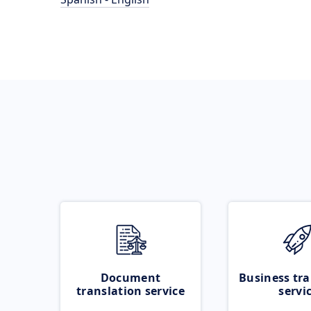
Document
Business tra
translation service
servi