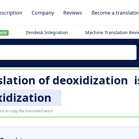
scription
Company
Reviews
Become a translato
Zendesk Integration
Machine Translation Rev
NEW
slation of
deoxidization
i
idization
ce to copy the translated word