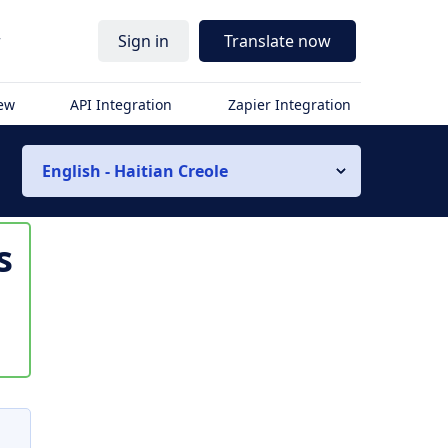
r
Sign in
Translate now
iew
API Integration
Zapier Integration
English - Haitian Creole
s