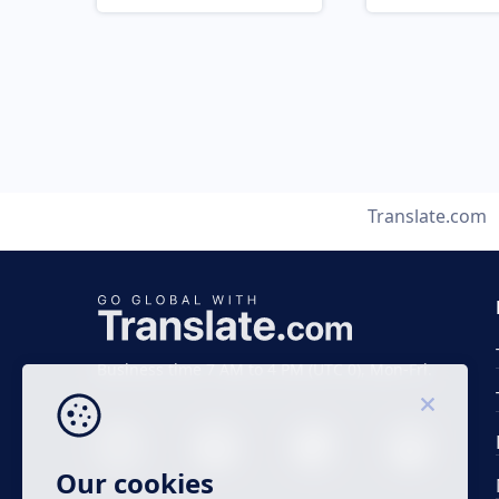
Translate.com
Business time 7 AM to 4 PM (UTC 0), Mon-Fri.
Our cookies