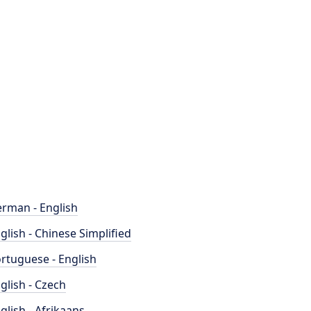
rman - English
glish - Chinese Simplified
rtuguese - English
glish - Czech
glish - Afrikaans