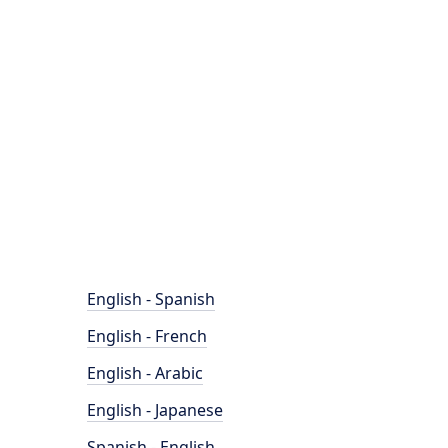
English - Spanish
English - French
English - Arabic
English - Japanese
Spanish - English