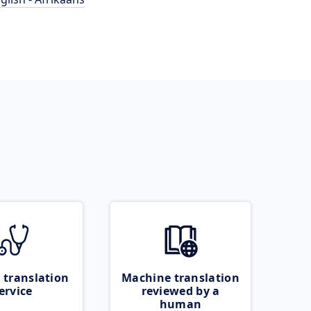
 translation
Machine translation
ervice
reviewed by a
human