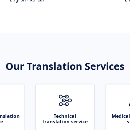
Our Translation Services
nslation
Technical
Medical
ce
translation service
s