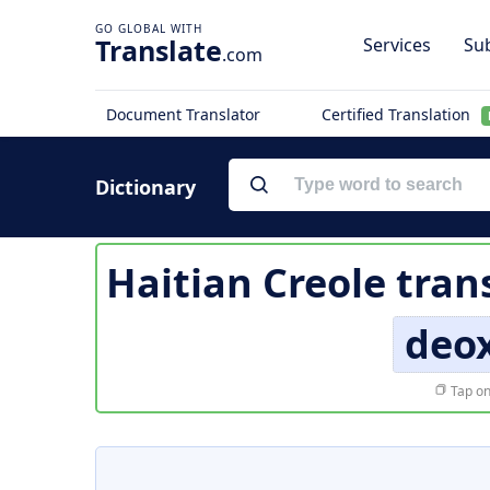
Translate
Services
Sub
.com
Document Translator
Certified Translation
Dictionary
Haitian Creole tran
deox
Tap on