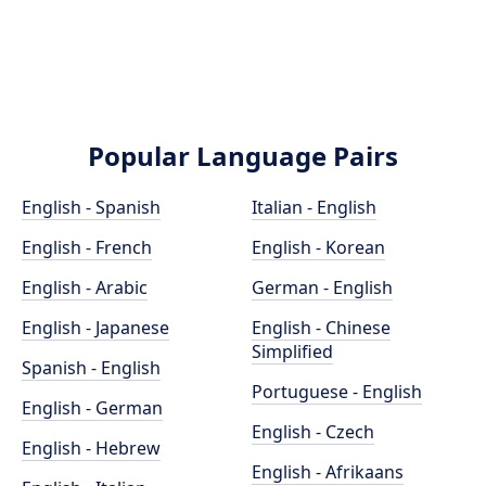
Popular Language Pairs
English - Spanish
Italian - English
English - French
English - Korean
English - Arabic
German - English
English - Japanese
English - Chinese
Simplified
Spanish - English
Portuguese - English
English - German
English - Czech
English - Hebrew
English - Afrikaans