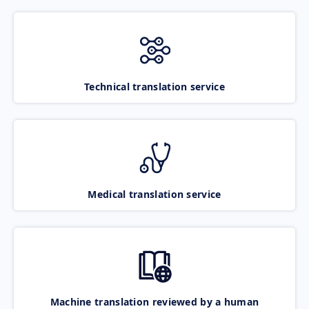
Technical translation service
Medical translation service
Machine translation reviewed by a human