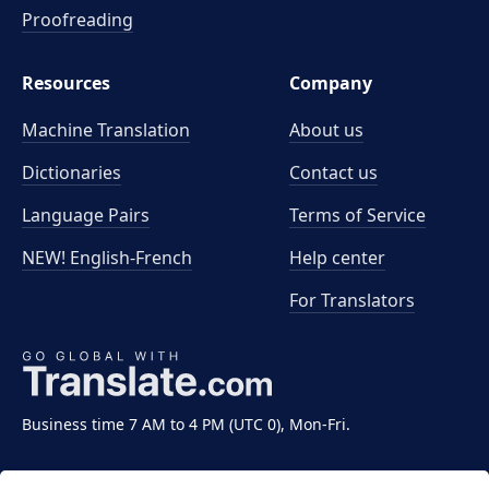
Proofreading
Resources
Company
Machine Translation
About us
Dictionaries
Contact us
Language Pairs
Terms of Service
NEW! English-French
Help center
For Translators
Business time 7 AM to 4 PM (UTC 0), Mon-Fri.