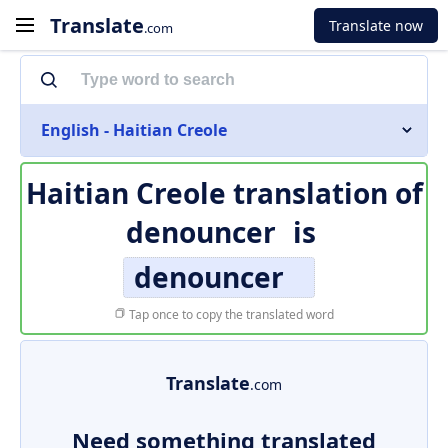
Translate
Translate now
.com
English - Haitian Creole
Haitian Creole translation of
denouncer
is
denouncer
Tap once to copy the translated word
Translate
.com
Need something translated