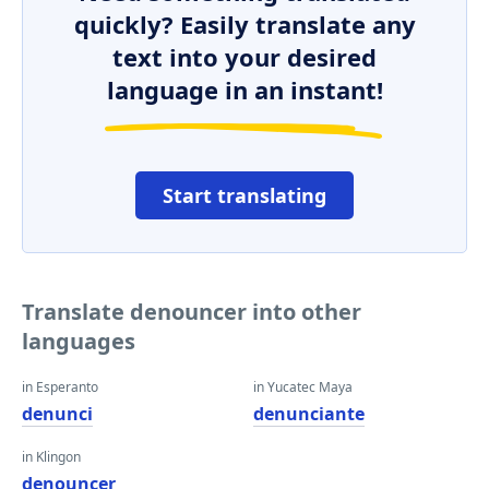
quickly? Easily translate any
text into your desired
language in an instant!
Start translating
Translate denouncer into other
languages
in Esperanto
in Yucatec Maya
denunci
denunciante
in Klingon
denouncer