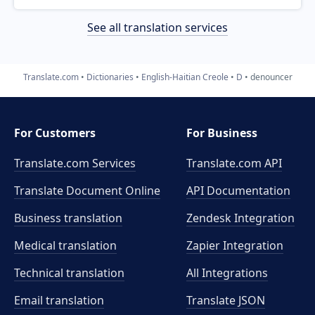
See all translation services
Translate.com
Dictionaries
English-Haitian Creole
D
denouncer
For Customers
For Business
Translate.com Services
Translate.com
API
Translate Document Online
API Documentation
Business translation
Zendesk Integration
Medical translation
Zapier Integration
Technical translation
All Integrations
Email translation
Translate JSON