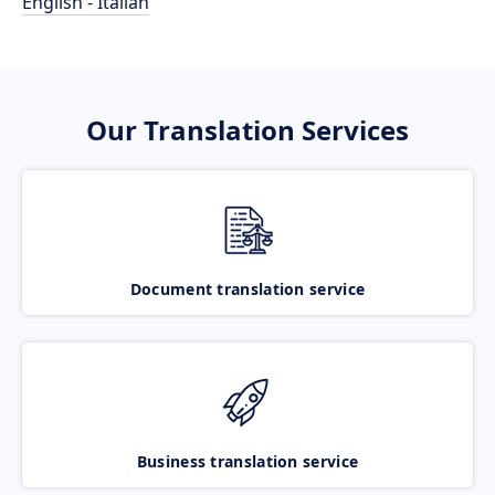
English - Italian
Our Translation Services
Document translation service
Business translation service