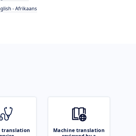
glish - Afrikaans
 translation
Machine translation