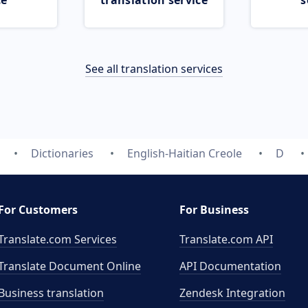
ce
translation service
s
See all translation services
Dictionaries
English-Haitian Creole
D
For Customers
For Business
Translate.com Services
Translate.com
API
Translate Document Online
API Documentation
Business translation
Zendesk Integration