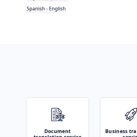
Spanish - English
Document
Business tra