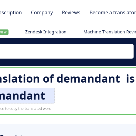
scription
Company
Reviews
Become a translato
Zendesk Integration
Machine Translation Rev
NEW
nslation of
demandant
i
mandant
ce to copy the translated word