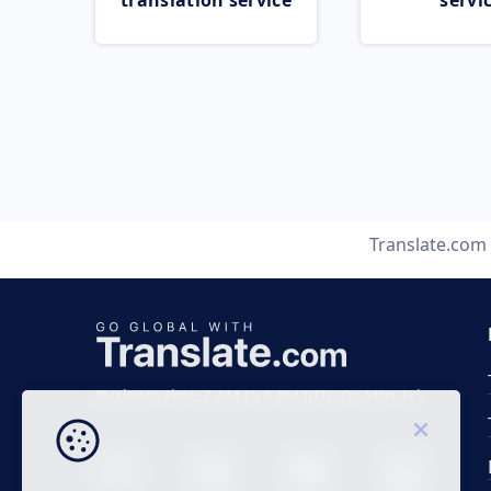
translation service
servi
Translate.com
Business time 7 AM to 4 PM (UTC 0), Mon-Fri.