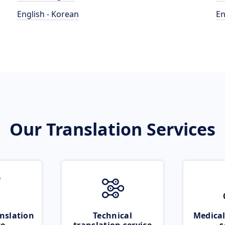
English - Korean
En
Our Translation Services
nslation
Technical
Medical