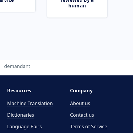
ervice
reviewed by a
human
demandant
Resources
Company
Machine Translation
About us
Dictionaries
Contact us
Language Pairs
Terms of Service