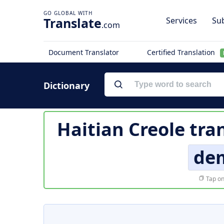
Translate
Services
Sub
.com
Document Translator
Certified Translation
Dictionary
Haitian Creole tra
de
Tap on