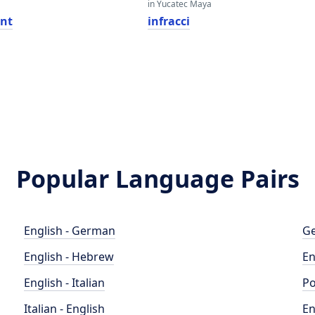
in Yucatec Maya
nt
infracci
Popular Language Pairs
English - German
Ge
English - Hebrew
En
English - Italian
Po
Italian - English
En