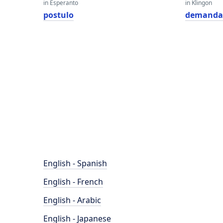
in Esperanto
in Klingon
postulo
demanda
English - Spanish
English - French
English - Arabic
English - Japanese