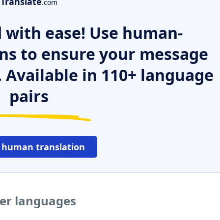
Translate
.com
 with ease! Use human-
ns to ensure your message
. Available in 110+ language
pairs
 human translation
her languages