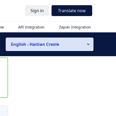
r
Sign in
Translate now
iew
API Integration
Zapier Integration
English - Haitian Creole
s