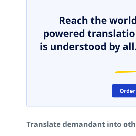
Reach the world
powered translatio
is understood by all
Order
Translate demandant into ot