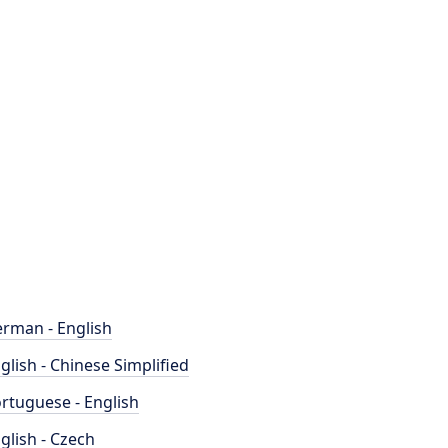
rman - English
glish - Chinese Simplified
rtuguese - English
glish - Czech