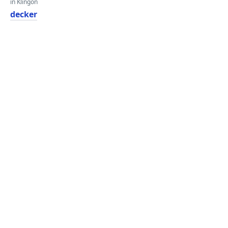
in Klingon
decker