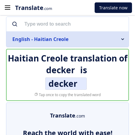
Translate
Translate now
.com
English - Haitian Creole
Haitian Creole translation of
decker
is
decker
Tap once to copy the translated word
Translate
.com
Reach the world with ease!