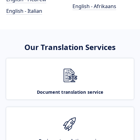
English - Afrikaans
English - Italian
Our Translation Services
Document translation service