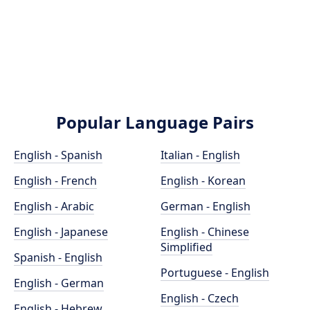
Popular Language Pairs
English - Spanish
Italian - English
English - French
English - Korean
English - Arabic
German - English
English - Japanese
English - Chinese
Simplified
Spanish - English
Portuguese - English
English - German
English - Czech
English - Hebrew