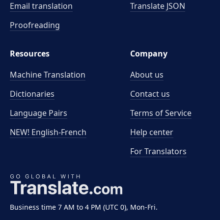
Email translation
Translate JSON
Proofreading
Resources
Company
Machine Translation
About us
Dictionaries
Contact us
Language Pairs
Terms of Service
NEW! English-French
Help center
For Translators
Business time 7 AM to 4 PM (UTC 0), Mon-Fri.