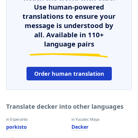
Use human-powered
translations to ensure your
message is understood by
all. Available in 110+
language pairs
Order human translation
Translate decker into other languages
in Esperanto
in Yucatec Maya
porkisto
Decker