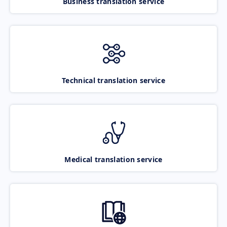
Business translation service
Technical translation service
Medical translation service