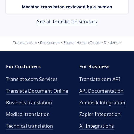
Machine translation reviewed by a human
See all translation services
Translate.com
Dictionaries
English-Haitian Creole
D
decker
For Customers
For Business
Translate.com Services
Translate.com
API
Translate Document Online
API Documentation
Business translation
Zendesk Integration
Medical translation
Zapier Integration
Technical translation
All Integrations