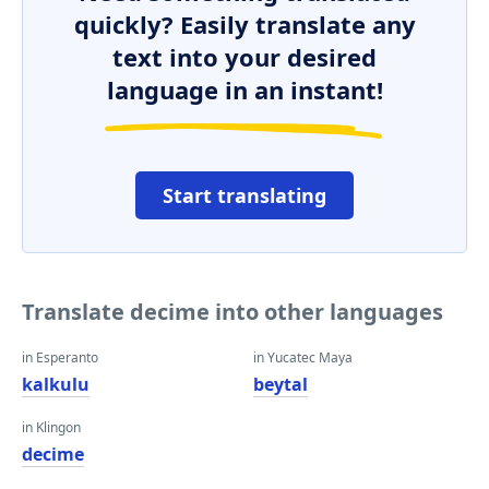
quickly? Easily translate any
text into your desired
language in an instant!
Start translating
Translate decime into other languages
in Esperanto
in Yucatec Maya
kalkulu
beytal
in Klingon
decime