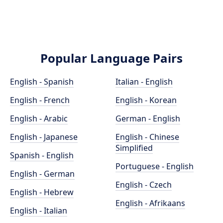
Popular Language Pairs
English - Spanish
Italian - English
English - French
English - Korean
English - Arabic
German - English
English - Japanese
English - Chinese
Simplified
Spanish - English
Portuguese - English
English - German
English - Czech
English - Hebrew
English - Afrikaans
English - Italian