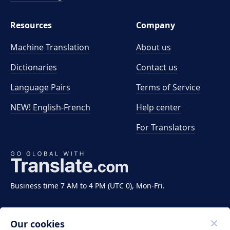
Resources
Company
Machine Translation
About us
Dictionaries
Contact us
Language Pairs
Terms of Service
NEW! English-French
Help center
For Translators
Business time 7 AM to 4 PM (UTC 0), Mon-Fri.
Our cookies