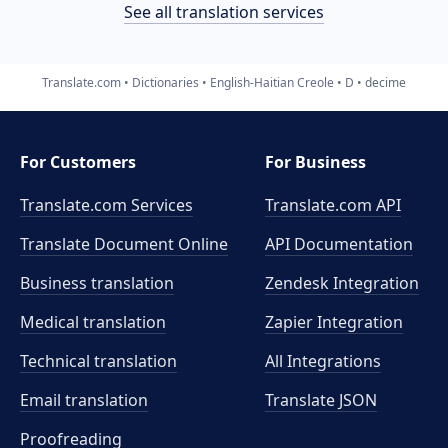
See all translation services
Translate.com
Dictionaries
English-Haitian Creole
D
decime
For Customers
For Business
Translate.com Services
Translate.com
API
Translate Document Online
API Documentation
Business translation
Zendesk Integration
Medical translation
Zapier Integration
Technical translation
All Integrations
Email translation
Translate JSON
Proofreading