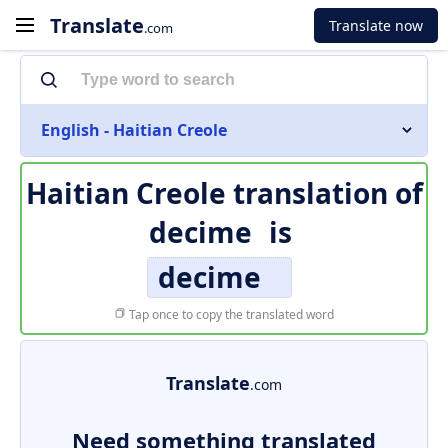
Translate
Translate now
.com
English - Haitian Creole
Haitian Creole translation of
decime
is
decime
Tap once to copy the translated word
Translate
.com
Need something translated