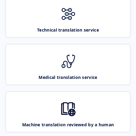
Technical translation service
Medical translation service
Machine translation reviewed by a human