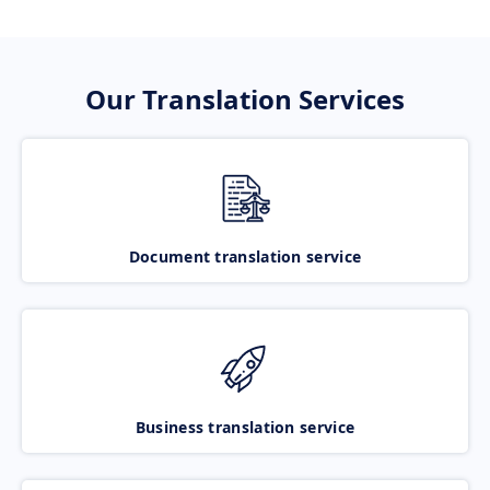
Our Translation Services
Document translation service
Business translation service