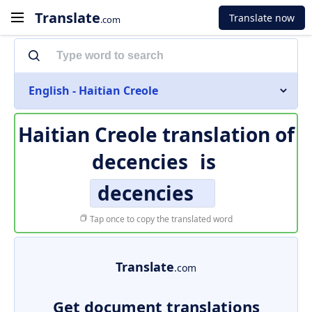
Translate
Translate now
.com
English - Haitian Creole
Haitian Creole translation of
decencies
is
decencies
Tap once to copy the translated word
Translate
.com
Get document translations