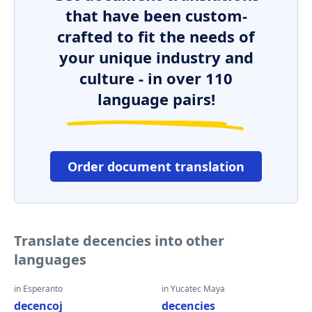
that have been custom-
crafted to fit the needs of
your unique industry and
culture - in over 110
language pairs!
Order document translation
Translate decencies into other
languages
in Esperanto
in Yucatec Maya
decencoj
decencies