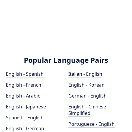
Popular Language Pairs
English - Spanish
Italian - English
English - French
English - Korean
English - Arabic
German - English
English - Japanese
English - Chinese
Simplified
Spanish - English
Portuguese - English
English - German