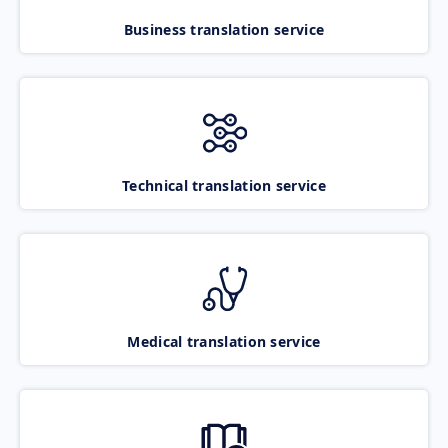
Business translation service
Technical translation service
Medical translation service