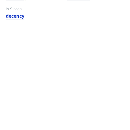
in Klingon
decency