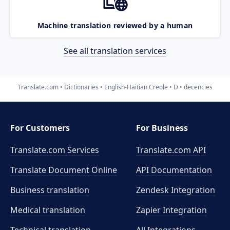
Machine translation reviewed by a human
See all translation services
Translate.com
Dictionaries
English-Haitian Creole
D
decencies
For Customers
For Business
Translate.com Services
Translate.com
API
Translate Document Online
API Documentation
Business translation
Zendesk Integration
Medical translation
Zapier Integration