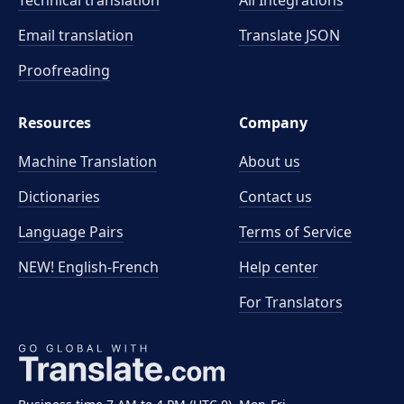
Technical translation
All Integrations
Email translation
Translate JSON
Proofreading
Resources
Company
Machine Translation
About us
Dictionaries
Contact us
Language Pairs
Terms of Service
NEW! English-French
Help center
For Translators