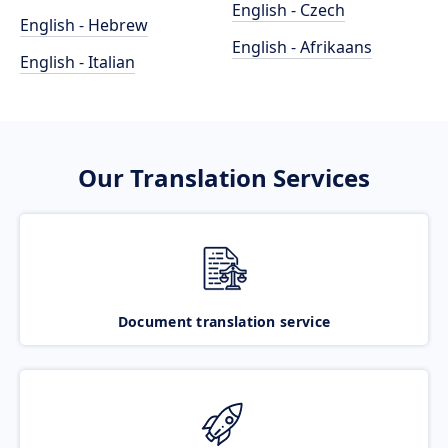
English - Czech
English - Hebrew
English - Afrikaans
English - Italian
Our Translation Services
Document translation service