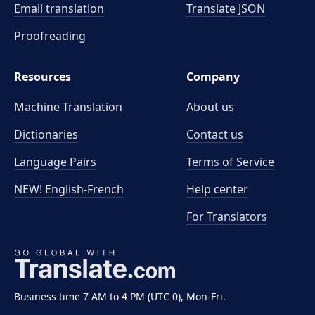
Email translation
Translate JSON
Proofreading
Resources
Company
Machine Translation
About us
Dictionaries
Contact us
Language Pairs
Terms of Service
NEW! English-French
Help center
For Translators
Business time 7 AM to 4 PM (UTC 0), Mon-Fri.