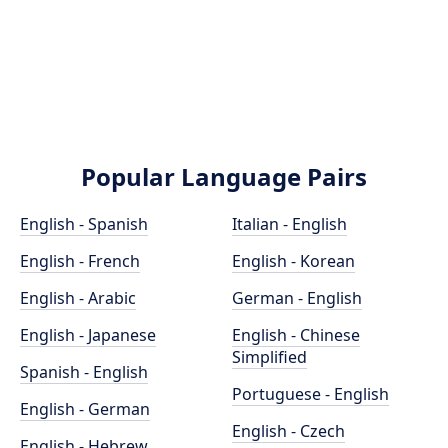
Popular Language Pairs
English - Spanish
Italian - English
English - French
English - Korean
English - Arabic
German - English
English - Japanese
English - Chinese
Simplified
Spanish - English
Portuguese - English
English - German
English - Czech
English - Hebrew