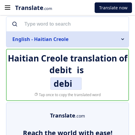
Translate
Translate now
.com
English - Haitian Creole
Haitian Creole translation of
debit
is
debi
Tap once to copy the translated word
Translate
.com
Reach the world with ease!