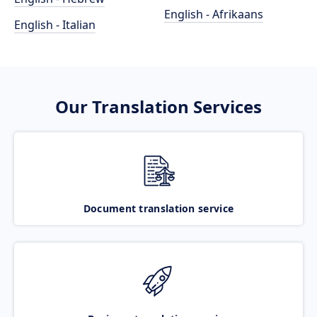
English - Afrikaans
English - Italian
Our Translation Services
Document translation service