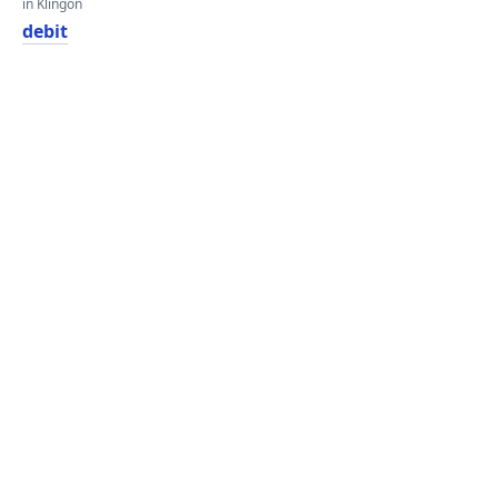
in Klingon
debit