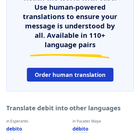
Use human-powered
translations to ensure your
message is understood by
all. Available in 110+
language pairs
Order human translation
Translate debit into other languages
in Esperanto
in Yucatec Maya
debito
débito