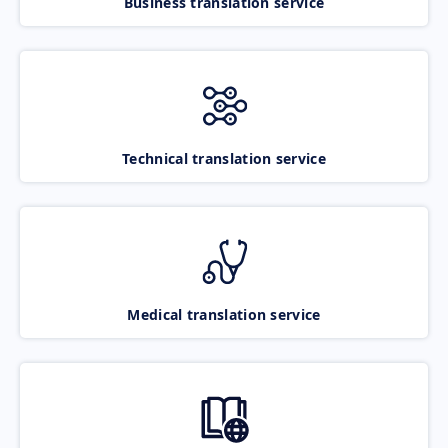
Business translation service
Technical translation service
Medical translation service