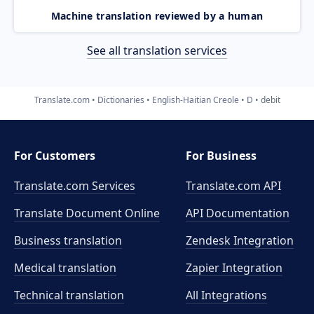
Machine translation reviewed by a human
See all translation services
Translate.com
Dictionaries
English-Haitian Creole
D
debit
For Customers
For Business
Translate.com Services
Translate.com
API
Translate Document Online
API Documentation
Business translation
Zendesk Integration
Medical translation
Zapier Integration
Technical translation
All Integrations