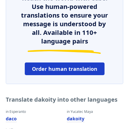
Use human-powered
translations to ensure your
message is understood by
all. Available in 110+
language pairs
Order human translation
Translate dakoity into other languages
in Esperanto
in Yucatec Maya
daco
dakoity