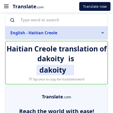
Translate
Translate now
.com
English - Haitian Creole
Haitian Creole translation of
dakoity
is
dakoity
Tap once to copy the translated word
Translate
.com
Reach the world with ease!