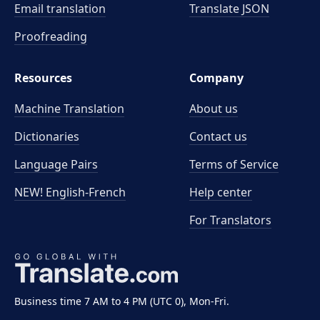
Email translation
Translate JSON
Proofreading
Resources
Company
Machine Translation
About us
Dictionaries
Contact us
Language Pairs
Terms of Service
NEW! English-French
Help center
For Translators
Business time 7 AM to 4 PM (UTC 0), Mon-Fri.