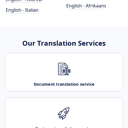
English - Afrikaans
English - Italian
Our Translation Services
Document translation service