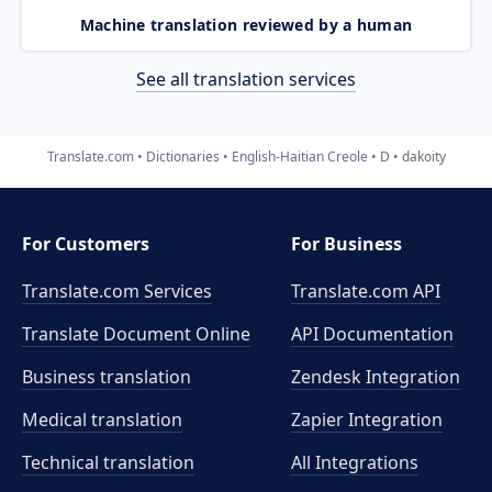
Machine translation reviewed by a human
See all translation services
Translate.com
Dictionaries
English-Haitian Creole
D
dakoity
For Customers
For Business
Translate.com Services
Translate.com
API
Translate Document Online
API Documentation
Business translation
Zendesk Integration
Medical translation
Zapier Integration
Technical translation
All Integrations