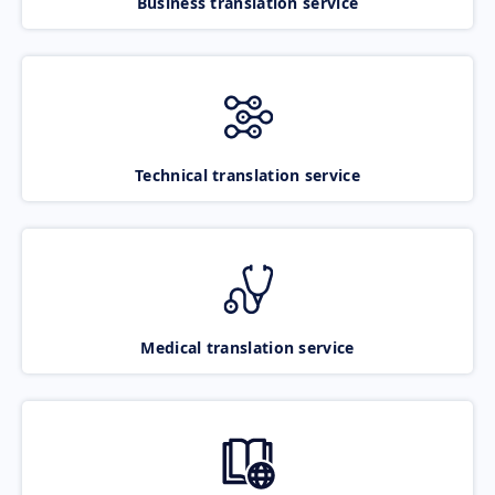
Business translation service
Technical translation service
Medical translation service