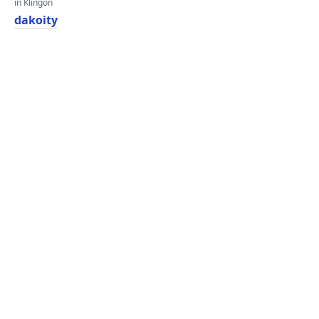
in Klingon
dakoity