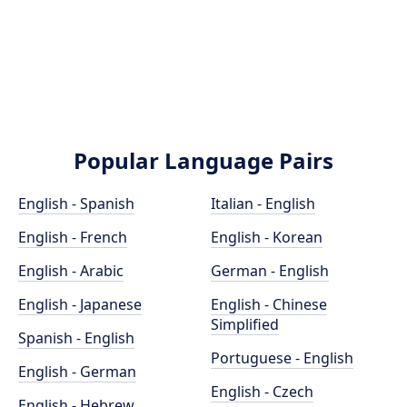
Popular Language Pairs
English - Spanish
Italian - English
English - French
English - Korean
English - Arabic
German - English
English - Japanese
English - Chinese
Simplified
Spanish - English
Portuguese - English
English - German
English - Czech
English - Hebrew