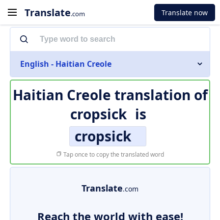
Translate
Translate now
.com
English - Haitian Creole
Haitian Creole translation of
cropsick
is
cropsick
Tap once to copy the translated word
Translate
.com
Reach the world with ease!