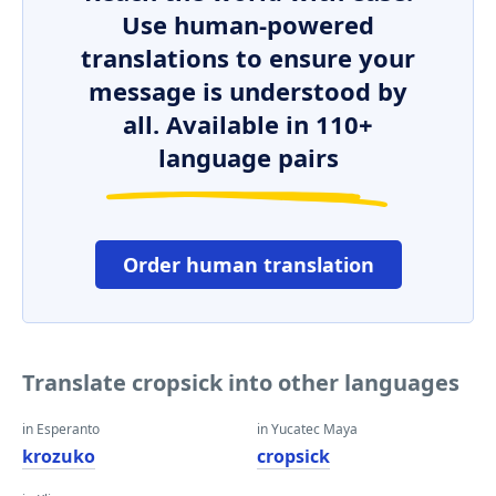
Use human-powered
translations to ensure your
message is understood by
all. Available in 110+
language pairs
Order human translation
Translate cropsick into other languages
in Esperanto
in Yucatec Maya
krozuko
cropsick