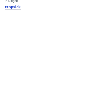
in Klingon
cropsick