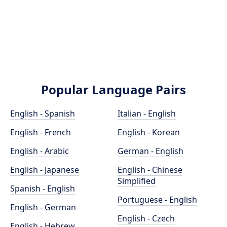
Popular Language Pairs
English - Spanish
Italian - English
English - French
English - Korean
English - Arabic
German - English
English - Japanese
English - Chinese
Simplified
Spanish - English
Portuguese - English
English - German
English - Czech
English - Hebrew