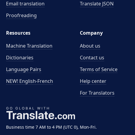
Email translation
Translate JSON
Proofreading
Resources
Company
Machine Translation
About us
Dictionaries
Contact us
Language Pairs
Terms of Service
NEW! English-French
Help center
For Translators
Business time 7 AM to 4 PM (UTC 0), Mon-Fri.