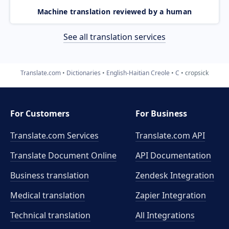
Machine translation reviewed by a human
See all translation services
Translate.com
Dictionaries
English-Haitian Creole
C
cropsick
For Customers
For Business
Translate.com Services
Translate.com
API
Translate Document Online
API Documentation
Business translation
Zendesk Integration
Medical translation
Zapier Integration
Technical translation
All Integrations