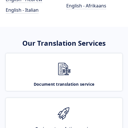
English - Afrikaans
English - Italian
Our Translation Services
Document translation service