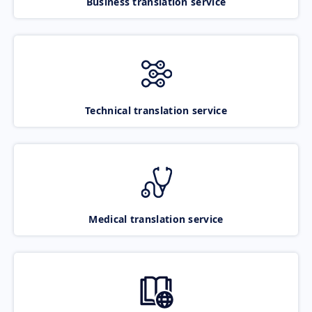
Business translation service
Technical translation service
Medical translation service