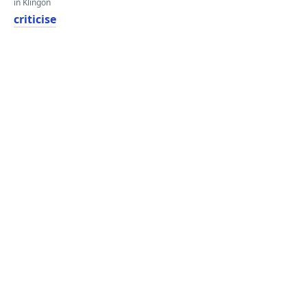
in Klingon
criticise