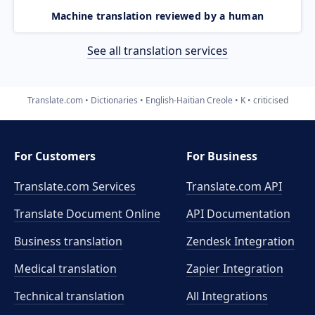
Machine translation reviewed by a human
See all translation services
Translate.com
Dictionaries
English-Haitian Creole
K
criticised
For Customers
For Business
Translate.com Services
Translate.com
API
Translate Document Online
API Documentation
Business translation
Zendesk Integration
Medical translation
Zapier Integration
Technical translation
All Integrations