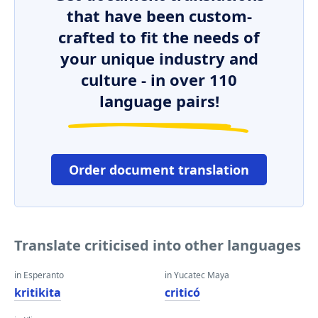
that have been custom-
crafted to fit the needs of
your unique industry and
culture - in over 110
language pairs!
Order document translation
Translate criticised into other languages
in Esperanto
in Yucatec Maya
kritikita
criticó