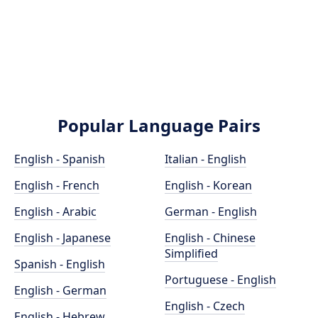
Popular Language Pairs
English - Spanish
Italian - English
English - French
English - Korean
English - Arabic
German - English
English - Japanese
English - Chinese
Simplified
Spanish - English
Portuguese - English
English - German
English - Czech
English - Hebrew