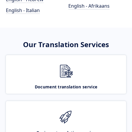
English - Afrikaans
English - Italian
Our Translation Services
Document translation service