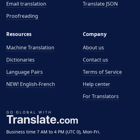
Email translation
Translate JSON
Proofreading
Resources
Company
Machine Translation
About us
Dictionaries
Contact us
Language Pairs
Terms of Service
NEW! English-French
Help center
For Translators
Business time 7 AM to 4 PM (UTC 0), Mon-Fri.