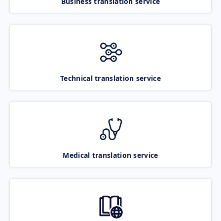
Business translation service
Technical translation service
Medical translation service