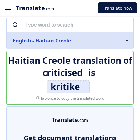
Translate
Translate now
.com
English - Haitian Creole
Haitian Creole translation of
criticised
is
kritike
Tap once to copy the translated word
Translate
.com
Get document translations