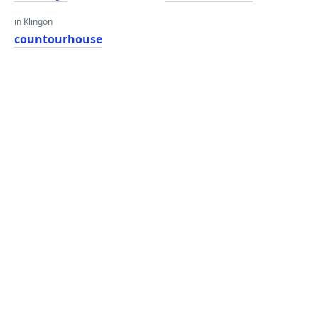
in Klingon
countourhouse