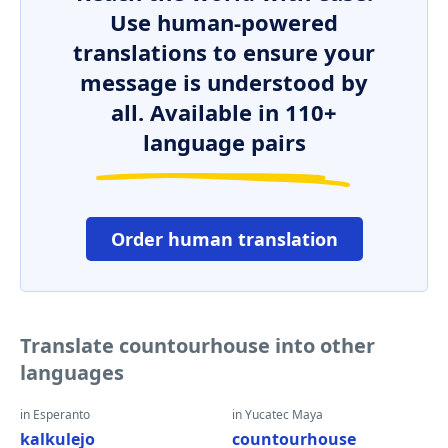
Use human-powered
translations to ensure your
message is understood by
all. Available in 110+
language pairs
Order human translation
Translate countourhouse into other
languages
in Esperanto
in Yucatec Maya
kalkulejo
countourhouse