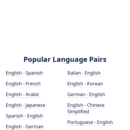
Popular Language Pairs
English - Spanish
Italian - English
English - French
English - Korean
English - Arabic
German - English
English - Japanese
English - Chinese
Simplified
Spanish - English
Portuguese - English
English - German