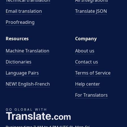
Technical translation
All Integrations
Email translation
Translate JSON
Proofreading
Resources
Company
Machine Translation
About us
Dictionaries
Contact us
Language Pairs
Terms of Service
NEW! English-French
Help center
For Translators