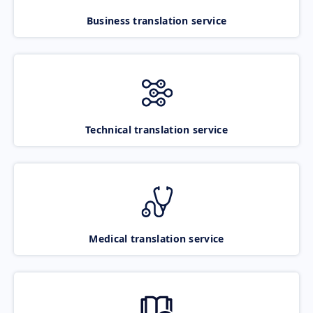
Business translation service
Technical translation service
Medical translation service