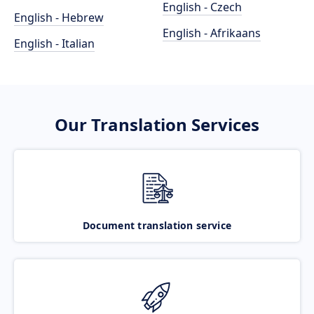
English - Czech
English - Hebrew
English - Afrikaans
English - Italian
Our Translation Services
Document translation service