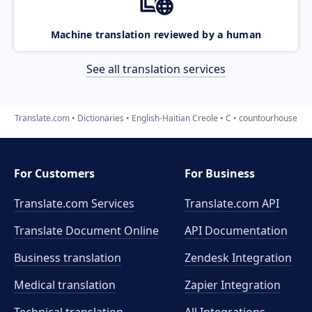
Machine translation reviewed by a human
See all translation services
Translate.com
Dictionaries
English-Haitian Creole
C
countourhouse
For Customers
For Business
Translate.com Services
Translate.com
API
Translate Document Online
API Documentation
Business translation
Zendesk Integration
Medical translation
Zapier Integration