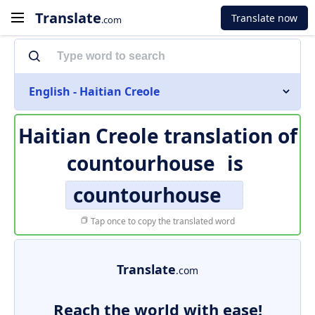
Translate
Translate now
.com
English - Haitian Creole
Haitian Creole translation of
countourhouse
is
countourhouse
Tap once to copy the translated word
Translate
.com
Reach the world with ease!