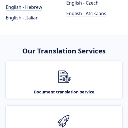
English - Czech
English - Hebrew
English - Afrikaans
English - Italian
Our Translation Services
Document translation service