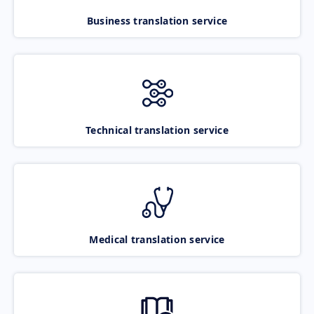
Business translation service
Technical translation service
Medical translation service