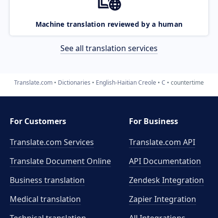
Machine translation reviewed by a human
See all translation services
Translate.com
Dictionaries
English-Haitian Creole
C
countertime
For Customers
For Business
Translate.com Services
Translate.com
API
Translate Document Online
API Documentation
Business translation
Zendesk Integration
Medical translation
Zapier Integration