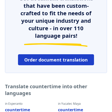
that have been custom-
crafted to fit the needs of
your unique industry and
culture - in over 110
language pairs!
Order document translation
Translate countertime into other
languages
in Esperanto
in Yucatec Maya
countertime
countertime