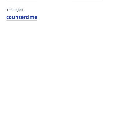
in Klingon
countertime