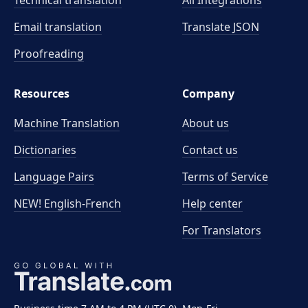
Technical translation
All Integrations
Email translation
Translate JSON
Proofreading
Resources
Company
Machine Translation
About us
Dictionaries
Contact us
Language Pairs
Terms of Service
NEW! English-French
Help center
For Translators