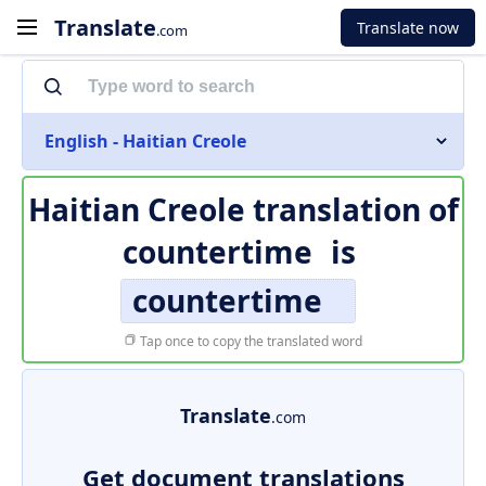
Translate
Translate now
.com
English - Haitian Creole
Haitian Creole translation of
countertime
is
countertime
Tap once to copy the translated word
Translate
.com
Get document translations