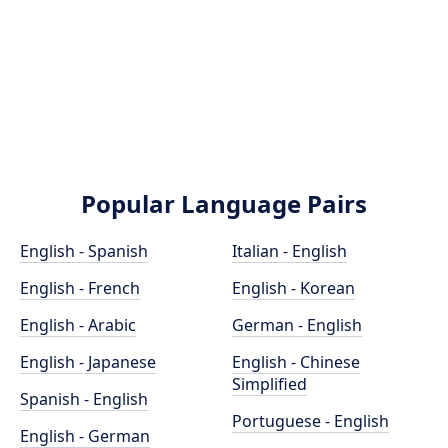
Popular Language Pairs
English - Spanish
Italian - English
English - French
English - Korean
English - Arabic
German - English
English - Japanese
English - Chinese
Simplified
Spanish - English
Portuguese - English
English - German