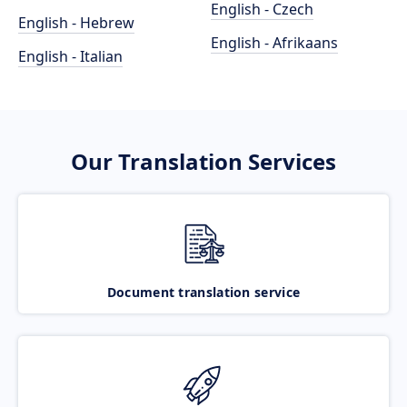
English - Czech
English - Hebrew
English - Afrikaans
English - Italian
Our Translation Services
Document translation service