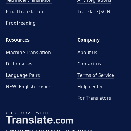
Technical translation
All Integrations
Email translation
Translate JSON
Proofreading
Resources
Company
Machine Translation
About us
Dictionaries
Contact us
Language Pairs
Terms of Service
NEW! English-French
Help center
For Translators