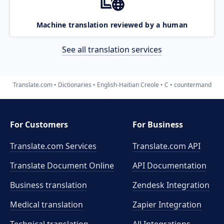
Machine translation reviewed by a human
See all translation services
Translate.com
Dictionaries
English-Haitian Creole
C
countermand
For Customers
For Business
Translate.com Services
Translate.com
API
Translate Document Online
API Documentation
Business translation
Zendesk Integration
Medical translation
Zapier Integration