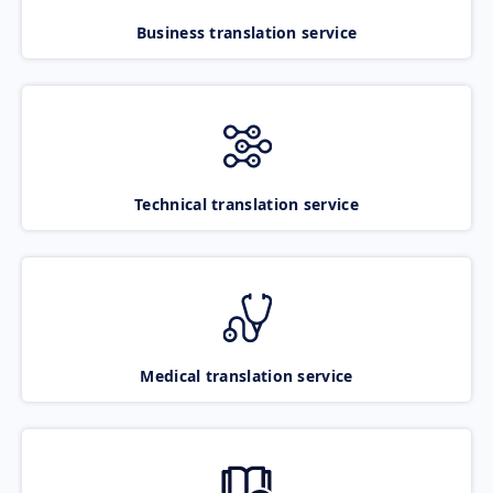
Business translation service
Technical translation service
Medical translation service