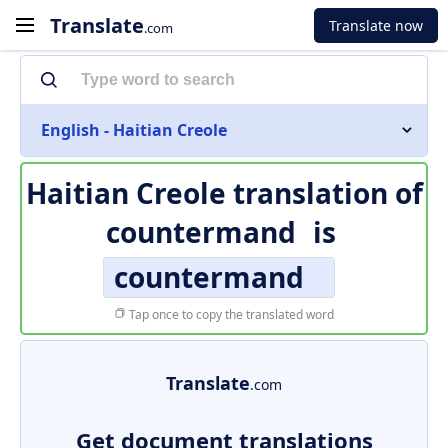
Translate
Translate now
.com
English - Haitian Creole
Haitian Creole translation of
countermand
is
countermand
Tap once to copy the translated word
Translate
.com
Get document translations