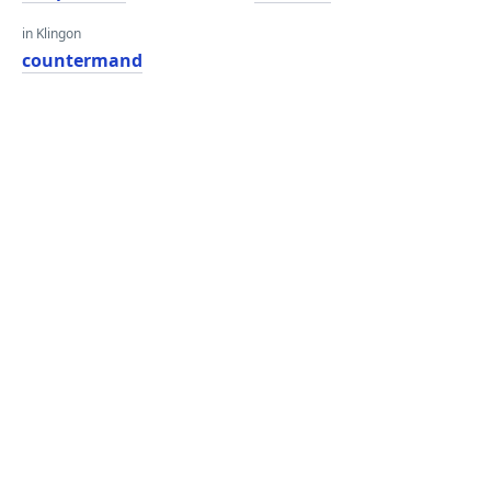
in Klingon
countermand