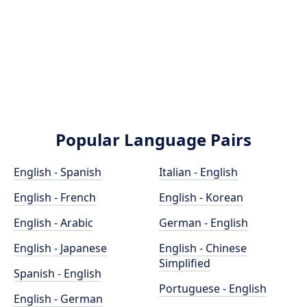
Popular Language Pairs
English - Spanish
Italian - English
English - French
English - Korean
English - Arabic
German - English
English - Japanese
English - Chinese
Simplified
Spanish - English
Portuguese - English
English - German