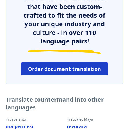
that have been custom-
crafted to fit the needs of
your unique industry and
culture - in over 110
language pairs!
Order document translation
Translate countermand into other
languages
in Esperanto
in Yucatec Maya
malpermesi
revocará