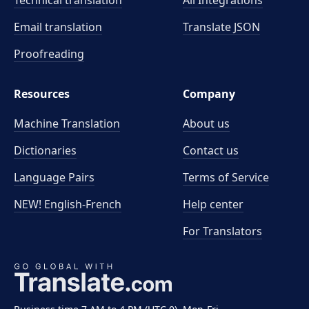
Technical translation
All Integrations
Email translation
Translate JSON
Proofreading
Resources
Company
Machine Translation
About us
Dictionaries
Contact us
Language Pairs
Terms of Service
NEW! English-French
Help center
For Translators