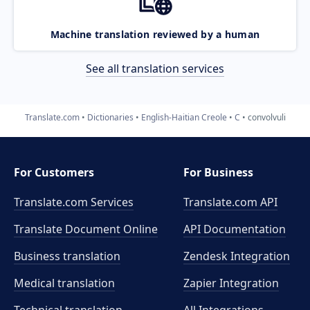
Machine translation reviewed by a human
See all translation services
Translate.com
Dictionaries
English-Haitian Creole
C
convolvuli
For Customers
For Business
Translate.com Services
Translate.com
API
Translate Document Online
API Documentation
Business translation
Zendesk Integration
Medical translation
Zapier Integration