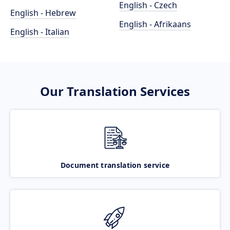
English - Czech
English - Hebrew
English - Afrikaans
English - Italian
Our Translation Services
Document translation service