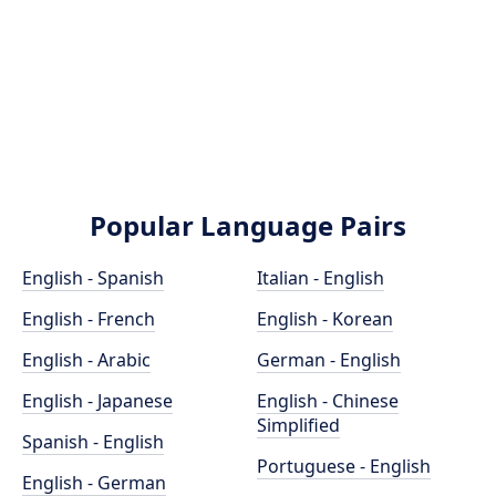
Popular Language Pairs
English - Spanish
Italian - English
English - French
English - Korean
English - Arabic
German - English
English - Japanese
English - Chinese
Simplified
Spanish - English
Portuguese - English
English - German