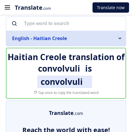
Translate
Translate now
.com
English - Haitian Creole
Haitian Creole translation of
convolvuli
is
convolvuli
Tap once to copy the translated word
Translate
.com
Reach the world with ease!