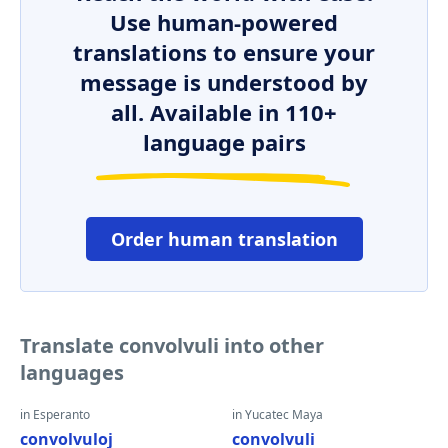
Use human-powered
translations to ensure your
message is understood by
all. Available in 110+
language pairs
Order human translation
Translate convolvuli into other
languages
in Esperanto
in Yucatec Maya
convolvuloj
convolvuli