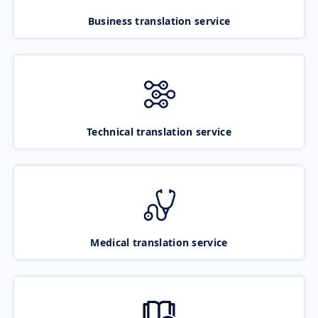
Business translation service
Technical translation service
Medical translation service