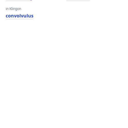
in Klingon
convolvulus