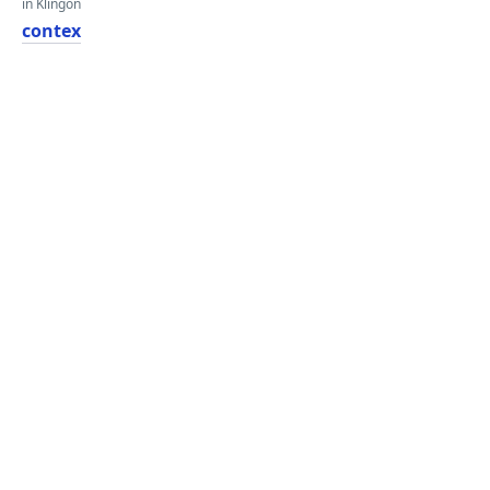
in Klingon
contex