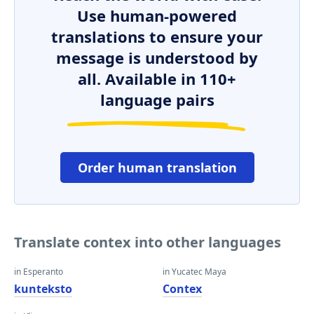
Use human-powered
translations to ensure your
message is understood by
all. Available in 110+
language pairs
Order human translation
Translate contex into other languages
in Esperanto
in Yucatec Maya
kunteksto
Contex