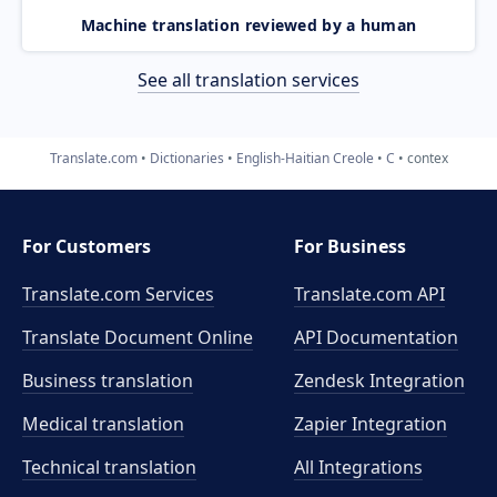
Machine translation reviewed by a human
See all translation services
Translate.com
Dictionaries
English-Haitian Creole
C
contex
For Customers
For Business
Translate.com Services
Translate.com
API
Translate Document Online
API Documentation
Business translation
Zendesk Integration
Medical translation
Zapier Integration
Technical translation
All Integrations