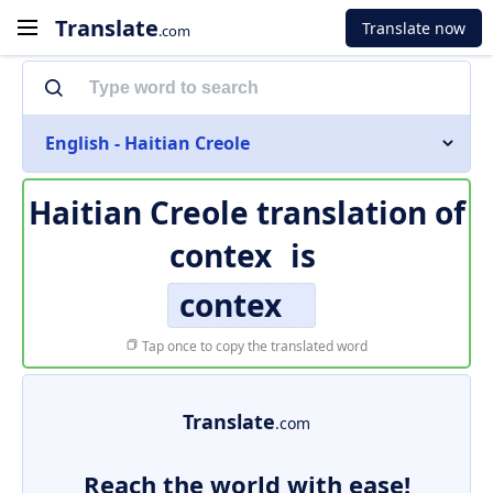
Translate
Translate now
.com
English - Haitian Creole
Haitian Creole translation of
contex
is
contex
Tap once to copy the translated word
Translate
.com
Reach the world with ease!