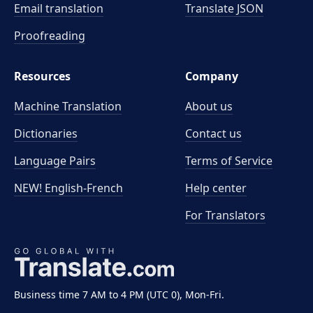
Email translation
Translate JSON
Proofreading
Resources
Company
Machine Translation
About us
Dictionaries
Contact us
Language Pairs
Terms of Service
NEW! English-French
Help center
For Translators
Business time 7 AM to 4 PM (UTC 0), Mon-Fri.