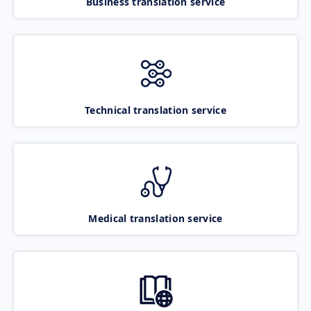
Business translation service
Technical translation service
Medical translation service