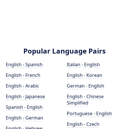
Popular Language Pairs
English - Spanish
Italian - English
English - French
English - Korean
English - Arabic
German - English
English - Japanese
English - Chinese
Simplified
Spanish - English
Portuguese - English
English - German
English - Czech
English - Hebrew