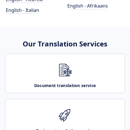
English - Afrikaans
English - Italian
Our Translation Services
Document translation service