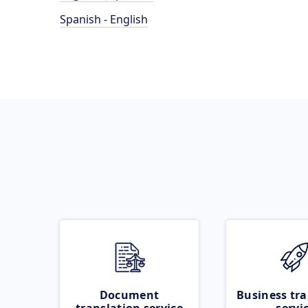
Spanish - English
Document
Business tra