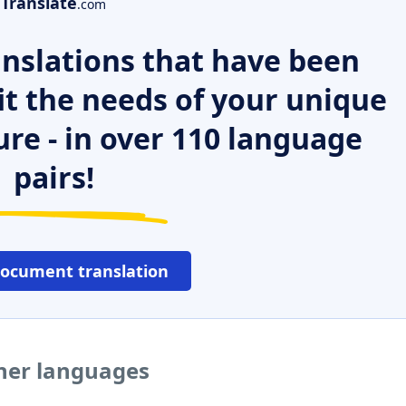
Translate
.com
nslations that have been
it the needs of your unique
ure - in over 110 language
pairs!
document translation
ther languages