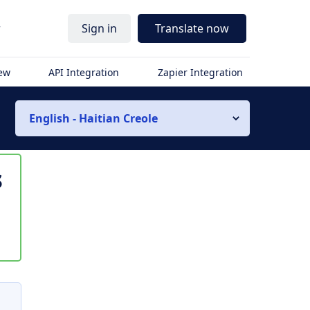
r
Sign in
Translate now
iew
API Integration
Zapier Integration
English - Haitian Creole
s