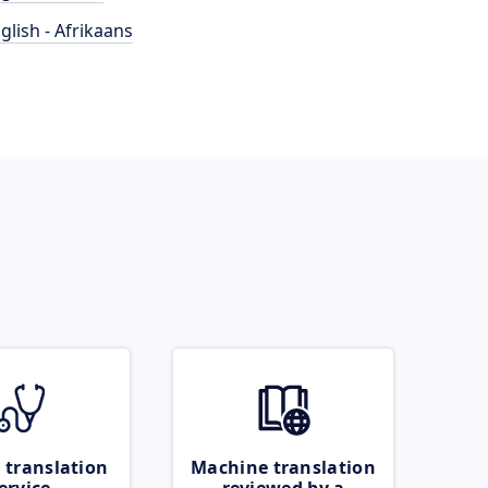
glish - Afrikaans
 translation
Machine translation