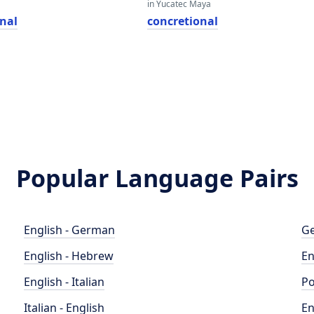
in Yucatec Maya
onal
concretional
Popular Language Pairs
English - German
Ge
English - Hebrew
En
English - Italian
Po
Italian - English
En