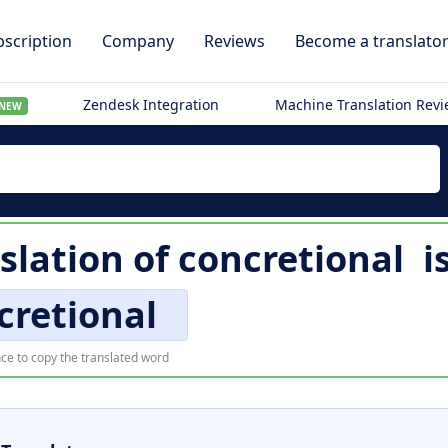
scription
Company
Reviews
Become a translato
Zendesk Integration
Machine Translation Rev
NEW
slation of
concretional
i
cretional
ce to copy the translated word