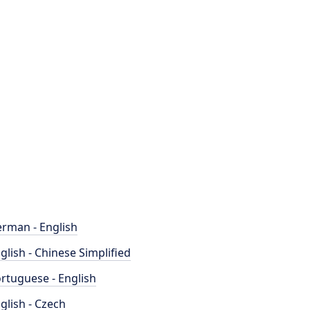
rman - English
glish - Chinese Simplified
rtuguese - English
glish - Czech