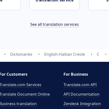
ce
translation service
s
See all translation services
Dictionaries
English-Haitian Creole
C
For Customers
For Business
Translate.com Services
Translate.com
API
Translate Document Online
API Documentation
Business translation
Zendesk Integration