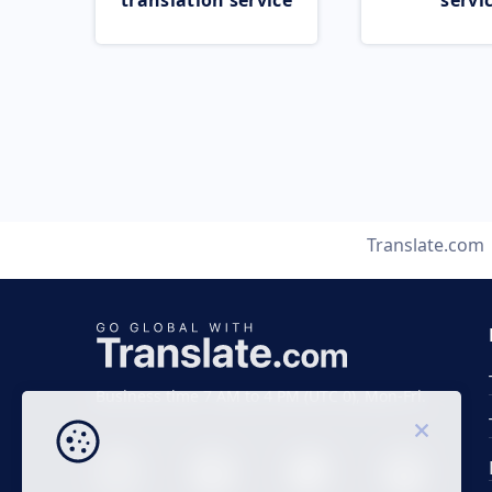
translation service
servi
Translate.com
Business time 7 AM to 4 PM (UTC 0), Mon-Fri.