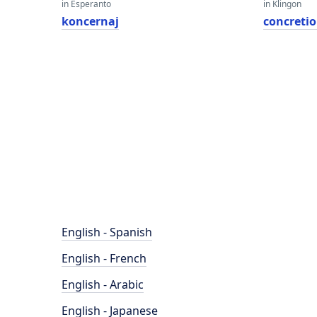
in Esperanto
in Klingon
koncernaj
concreti
English - Spanish
English - French
English - Arabic
English - Japanese