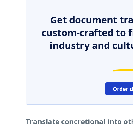
Get document tra
custom-crafted to f
industry and cult
Order 
Translate concretional into o