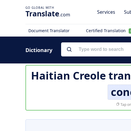
Translate
Services
Sub
.com
Document Translator
Certified Translation
Dictionary
Haitian Creole tran
con
Tap on