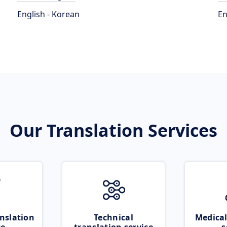
English - Korean
En
Our Translation Services
nslation
Technical
Medical