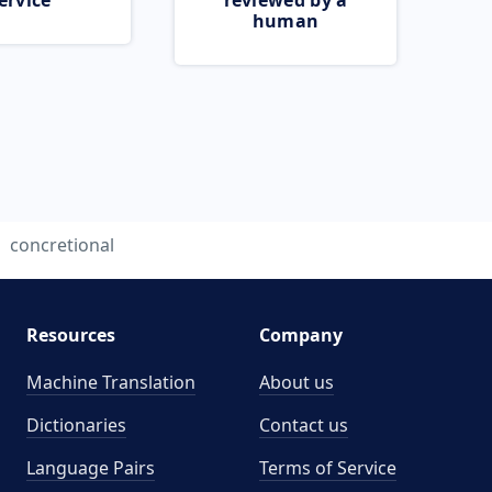
ervice
reviewed by a
human
concretional
Resources
Company
Machine Translation
About us
Dictionaries
Contact us
Language Pairs
Terms of Service