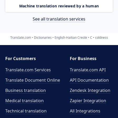
Machine translation reviewed by a human
See all translation services
Translate.com
Dictionaries
English-Haitian Creole
C
coldness
For Customers
For Business
Translate.com Services
Translate.com
API
Translate Document Online
API Documentation
Business translation
Zendesk Integration
Medical translation
Zapier Integration
Technical translation
All Integrations