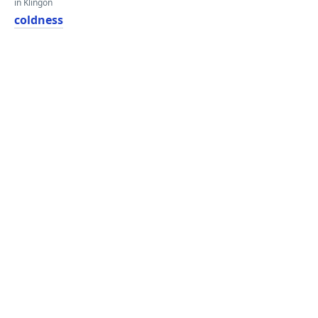
in Klingon
coldness