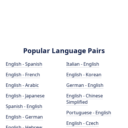
Popular Language Pairs
English - Spanish
Italian - English
English - French
English - Korean
English - Arabic
German - English
English - Japanese
English - Chinese
Simplified
Spanish - English
Portuguese - English
English - German
English - Czech
English - Hebrew