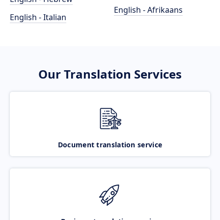
English - Afrikaans
English - Italian
Our Translation Services
Document translation service