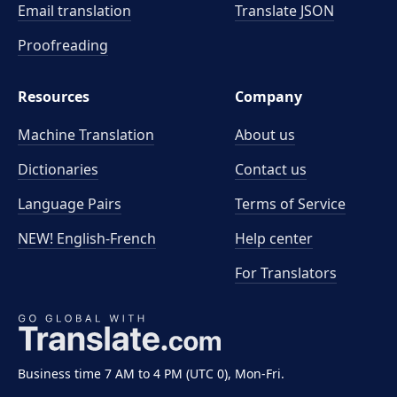
Email translation
Translate JSON
Proofreading
Resources
Company
Machine Translation
About us
Dictionaries
Contact us
Language Pairs
Terms of Service
NEW! English-French
Help center
For Translators
Business time 7 AM to 4 PM (UTC 0), Mon-Fri.