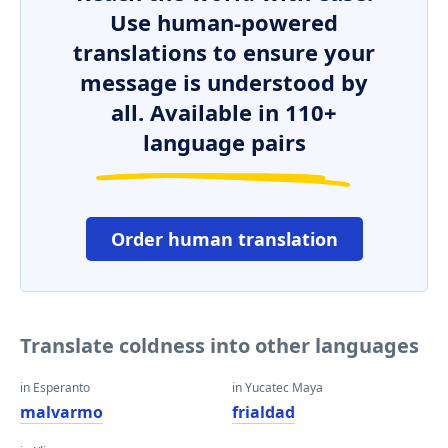
Use human-powered
translations to ensure your
message is understood by
all. Available in 110+
language pairs
Order human translation
Translate coldness into other languages
in Esperanto
in Yucatec Maya
malvarmo
frialdad