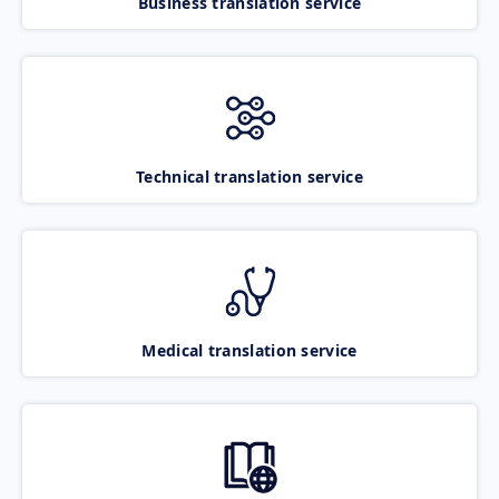
Business translation service
Technical translation service
Medical translation service