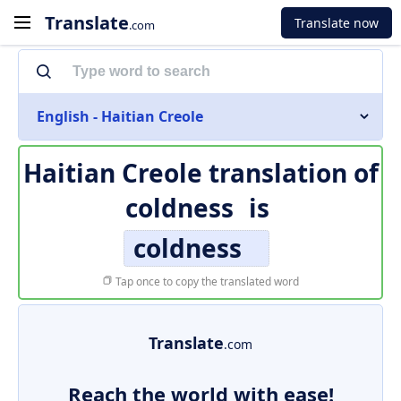
Translate
Translate now
.com
English - Haitian Creole
Haitian Creole translation of
coldness
is
coldness
Tap once to copy the translated word
Translate
.com
Reach the world with ease!