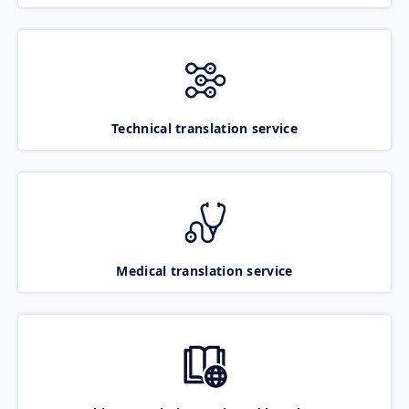
Technical translation service
Medical translation service