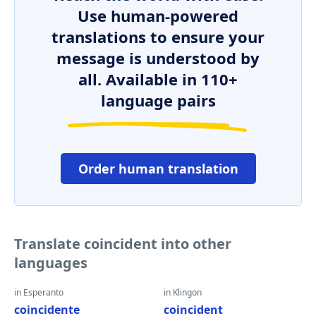
Use human-powered
translations to ensure your
message is understood by
all. Available in 110+
language pairs
Order human translation
Translate coincident into other
languages
in Esperanto
in Klingon
coincidente
coincident