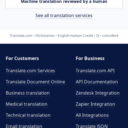
Machine translation reviewed by a human
See all translation services
Translate.com
Dictionaries
English-Haitian Creole
Q
coincident
For Customers
For Business
Translate.com Services
Translate.com
API
Translate Document Online
API Documentation
Business translation
Zendesk Integration
Medical translation
Zapier Integration
Technical translation
All Integrations
Email translation
Translate JSON