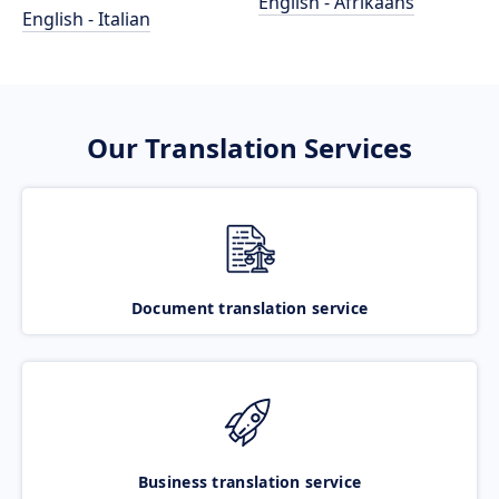
English - Afrikaans
English - Italian
Our Translation Services
Document translation service
Business translation service