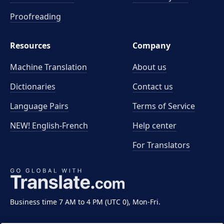
Proofreading
Resources
Company
Machine Translation
About us
Dictionaries
Contact us
Language Pairs
Terms of Service
NEW! English-French
Help center
For Translators
Business time 7 AM to 4 PM (UTC 0), Mon-Fri.