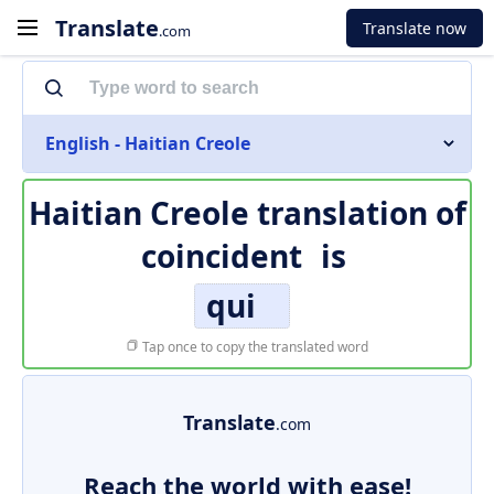
Translate
Translate now
.com
English - Haitian Creole
Haitian Creole translation of
coincident
is
qui
Tap once to copy the translated word
Translate
.com
Reach the world with ease!