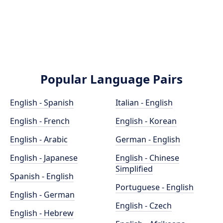
Popular Language Pairs
English - Spanish
Italian - English
English - French
English - Korean
English - Arabic
German - English
English - Japanese
English - Chinese
Simplified
Spanish - English
Portuguese - English
English - German
English - Czech
English - Hebrew