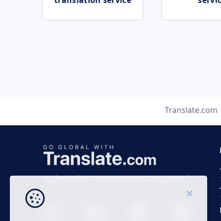
translation service
servi
Translate.com
Business time 7 AM to 4 PM (UTC 0), Mon-Fri.