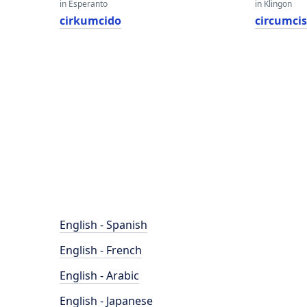
in Esperanto
in Klingon
cirkumcido
circumci
English - Spanish
English - French
English - Arabic
English - Japanese