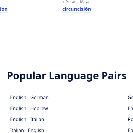
in Yucatec Maya
sion
circuncisión
Popular Language Pairs
English - German
Ge
English - Hebrew
En
English - Italian
Po
Italian - English
En