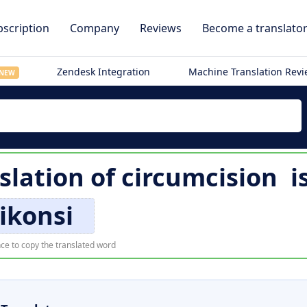
scription
Company
Reviews
Become a translato
Zendesk Integration
Machine Translation Rev
NEW
slation of
circumcision
i
ikonsi
ce to copy the translated word