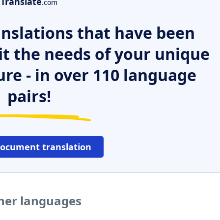
Translate
.com
nslations that have been
it the needs of your unique
ure - in over 110 language
pairs!
document translation
ther languages