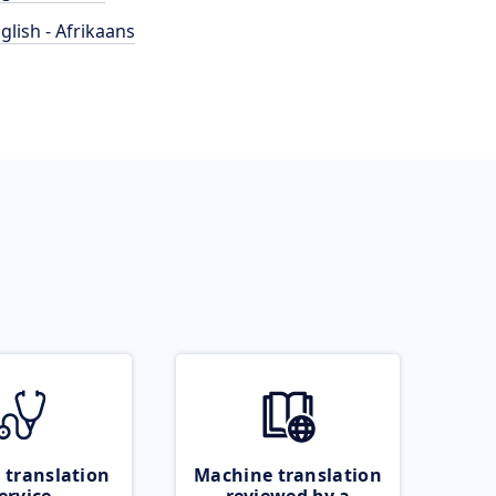
glish - Afrikaans
 translation
Machine translation