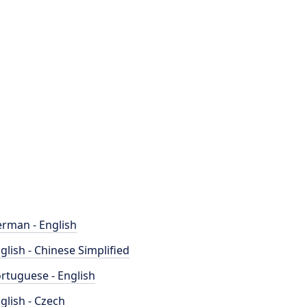
rman - English
glish - Chinese Simplified
rtuguese - English
glish - Czech