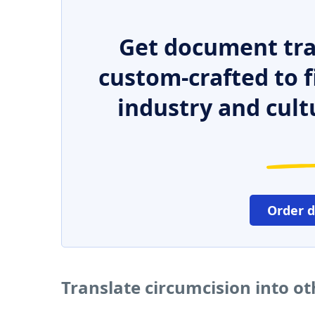
Get document tra
custom-crafted to f
industry and cult
Order 
Translate circumcision into o