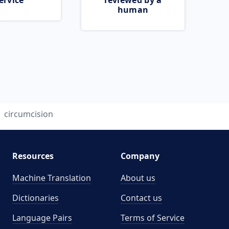
ervice
reviewed by a
human
circumcision
Resources
Company
Machine Translation
About us
Dictionaries
Contact us
Language Pairs
Terms of Service