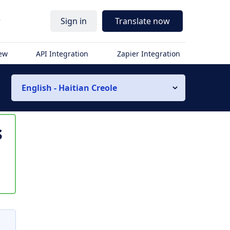
r
Sign in
Translate now
iew
API Integration
Zapier Integration
English - Haitian Creole
s