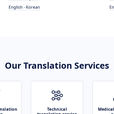
English - Korean
En
Our Translation Services
nslation
Technical
Medical