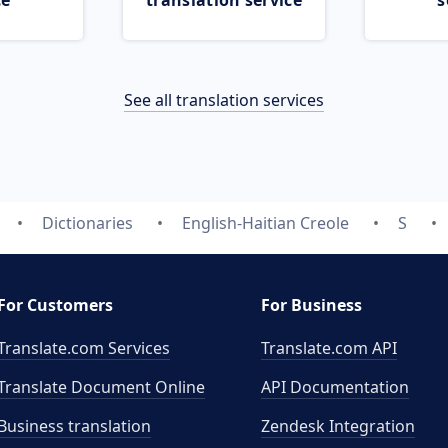
ce
translation service
s
See all translation services
Dictionaries
English-Haitian Creole
S
For Customers
For Business
Translate.com Services
Translate.com
API
Translate Document Online
API Documentation
Business translation
Zendesk Integration