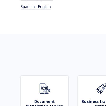
Spanish - English
Document
Business tra