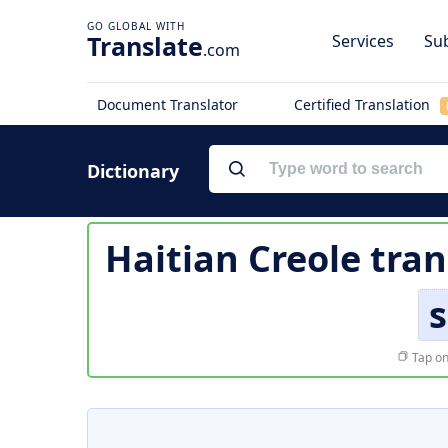
Translate
Services
Sub
.com
Document Translator
Certified Translation
Dictionary
Haitian Creole tran
s
Tap on