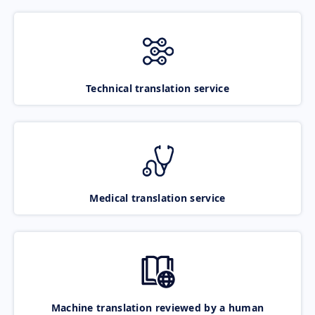
Technical translation service
Medical translation service
Machine translation reviewed by a human