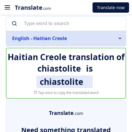
Translate
Translate now
.com
English - Haitian Creole
Haitian Creole translation of
chiastolite
is
chiastolite
Tap once to copy the translated word
Translate
.com
Need something translated