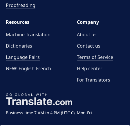
Proofreading
Resources
Company
Machine Translation
About us
Dictionaries
Contact us
Language Pairs
Terms of Service
NEW! English-French
Help center
For Translators
Business time 7 AM to 4 PM (UTC 0), Mon-Fri.