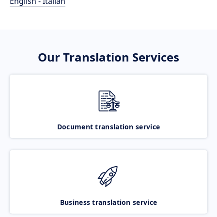
English - Italian
Our Translation Services
Document translation service
Business translation service