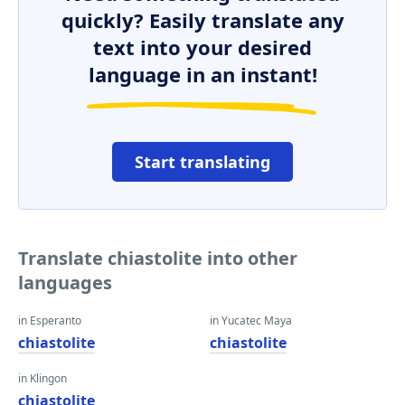
quickly? Easily translate any
text into your desired
language in an instant!
Start translating
Translate chiastolite into other
languages
in Esperanto
in Yucatec Maya
chiastolite
chiastolite
in Klingon
chiastolite