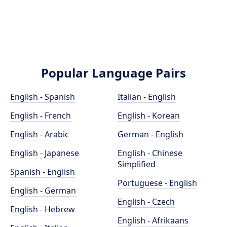
Popular Language Pairs
English - Spanish
Italian - English
English - French
English - Korean
English - Arabic
German - English
English - Japanese
English - Chinese
Simplified
Spanish - English
Portuguese - English
English - German
English - Czech
English - Hebrew
English - Afrikaans