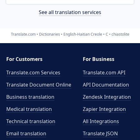
See all translation services
Translate.com
Dictionaries
English-Haitian Creole
C
chiastolite
For Customers
For Business
Translate.com Services
Translate.com
API
Translate Document Online
API Documentation
Business translation
Zendesk Integration
Medical translation
Zapier Integration
Technical translation
All Integrations
Email translation
Translate JSON