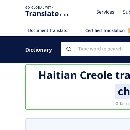
Translate
Services
Sub
.com
Document Translator
Certified Translation
Dictionary
Haitian Creole tr
ch
Tap on