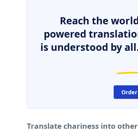
Reach the world
powered translatio
is understood by all
Order
Translate chariness into othe