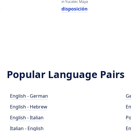
in Yucatec Maya
s
disposición
Popular Language Pairs
English - German
Ge
English - Hebrew
En
English - Italian
Po
Italian - English
En