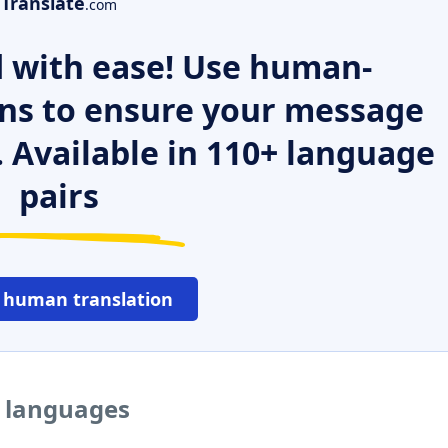
Translate
.com
 with ease! Use human-
ns to ensure your message
. Available in 110+ language
pairs
 human translation
r languages