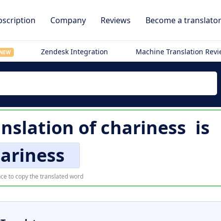
scription
Company
Reviews
Become a translato
Zendesk Integration
Machine Translation Rev
NEW
anslation of
chariness
is
ariness
ce to copy the translated word