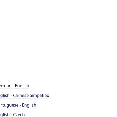
rman - English
glish - Chinese Simplified
rtuguese - English
glish - Czech