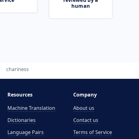
ervice
reviewed by a
human
chariness
Resources
Company
Machine Translation
About us
Dictionaries
Contact us
Language Pairs
Terms of Service