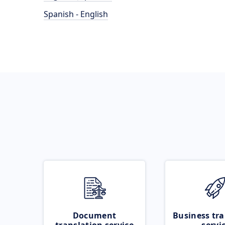
Spanish - English
Document
Business tra