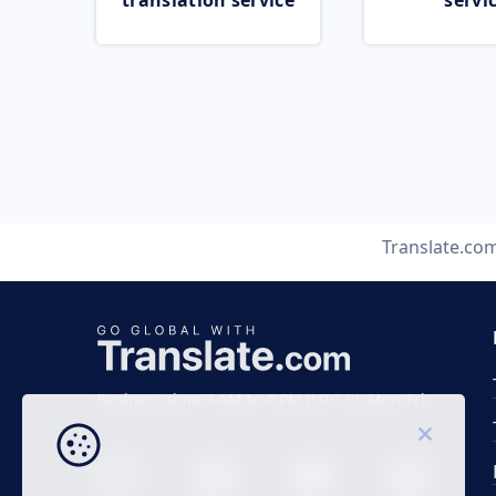
translation service
servi
Translate.co
Business time 7 AM to 4 PM (UTC 0), Mon-Fri.