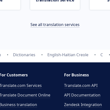
ce
translation service
s
See all translation services
m
Dictionaries
English-Haitian Creole
C
For Customers
For Business
Translate.com Services
Translate.com
API
Translate Document Online
API Documentation
Business translation
Zendesk Integration