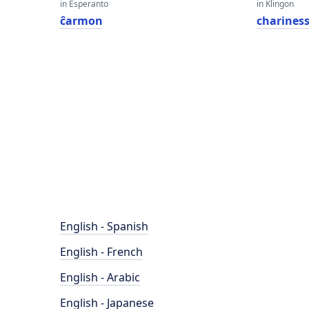
in Esperanto
in Klingon
ĉarmon
charines
English - Spanish
English - French
English - Arabic
English - Japanese