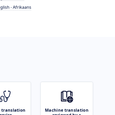
glish - Afrikaans
 translation
Machine translation