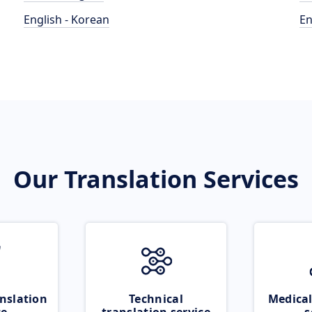
English - Korean
En
Our Translation Services
nslation
Technical
Medical