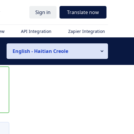
r
Sign in
Translate now
iew
API Integration
Zapier Integration
English - Haitian Creole