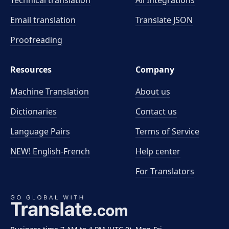
Technical translation
All Integrations
Email translation
Translate JSON
Proofreading
Resources
Company
Machine Translation
About us
Dictionaries
Contact us
Language Pairs
Terms of Service
NEW! English-French
Help center
For Translators