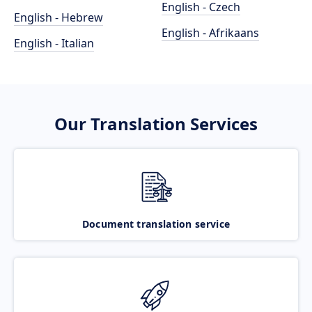
English - Czech
English - Hebrew
English - Afrikaans
English - Italian
Our Translation Services
Document translation service