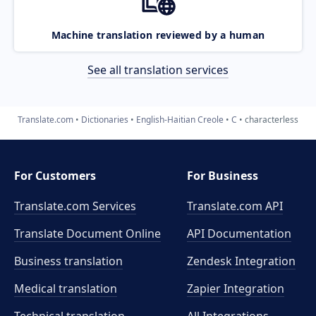
Machine translation reviewed by a human
See all translation services
Translate.com
Dictionaries
English-Haitian Creole
C
characterless
For Customers
For Business
Translate.com Services
Translate.com
API
Translate Document Online
API Documentation
Business translation
Zendesk Integration
Medical translation
Zapier Integration