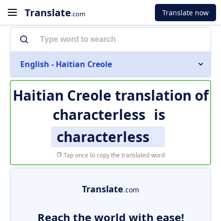
Translate
Translate now
.com
English - Haitian Creole
Haitian Creole translation of
characterless
is
characterless
Tap once to copy the translated word
Translate
.com
Reach the world with ease!