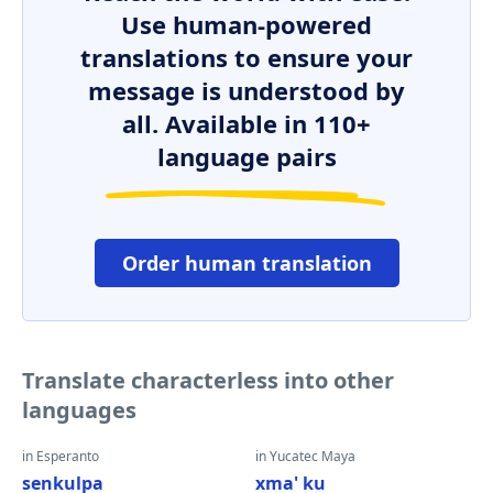
Use human-powered
translations to ensure your
message is understood by
all. Available in 110+
language pairs
Order human translation
Translate characterless into other
languages
in Esperanto
in Yucatec Maya
senkulpa
xma' ku