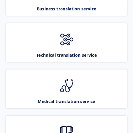
Business translation service
Technical translation service
Medical translation service