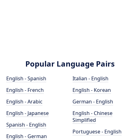
Popular Language Pairs
English - Spanish
Italian - English
English - French
English - Korean
English - Arabic
German - English
English - Japanese
English - Chinese
Simplified
Spanish - English
Portuguese - English
English - German