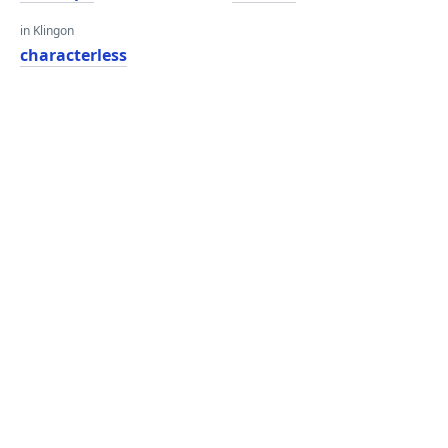
in Klingon
characterless