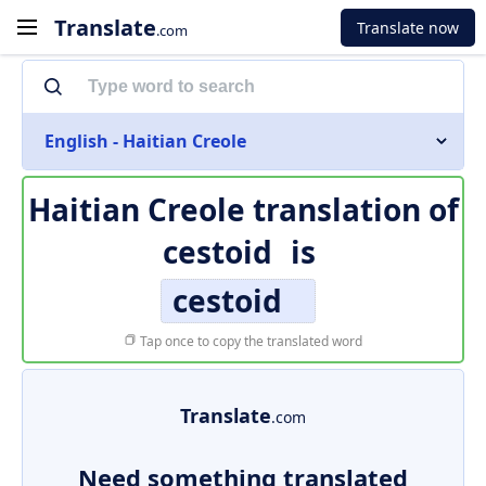
Translate
Translate now
.com
English - Haitian Creole
Haitian Creole translation of
cestoid
is
cestoid
Tap once to copy the translated word
Translate
.com
Need something translated