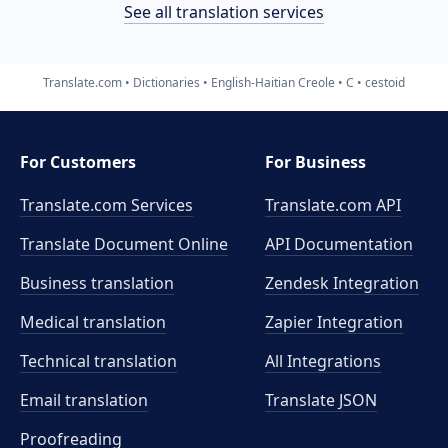
See all translation services
Translate.com
Dictionaries
English-Haitian Creole
C
cestoid
For Customers
For Business
Translate.com Services
Translate.com
API
Translate Document Online
API Documentation
Business translation
Zendesk Integration
Medical translation
Zapier Integration
Technical translation
All Integrations
Email translation
Translate JSON
Proofreading