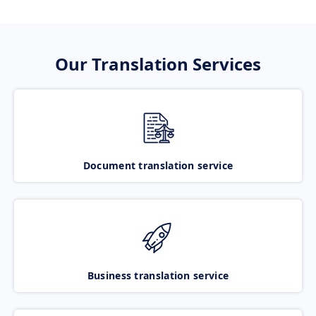
Our Translation Services
Document translation service
Business translation service