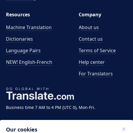
Resources
Company
Machine Translation
About us
Dictionaries
Contact us
Language Pairs
Terms of Service
NEW! English-French
Help center
For Translators
Business time 7 AM to 4 PM (UTC 0), Mon-Fri.
Our cookies