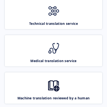
Technical translation service
Medical translation service
Machine translation reviewed by a human