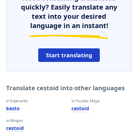
quickly? Easily translate any
text into your desired
language in an instant!
Start translating
Translate cestoid into other languages
in Esperanto
in Yucatec Maya
kesto
cestoid
in Klingon
cestoid