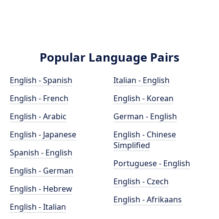
Popular Language Pairs
English - Spanish
Italian - English
English - French
English - Korean
English - Arabic
German - English
English - Japanese
English - Chinese
Simplified
Spanish - English
Portuguese - English
English - German
English - Czech
English - Hebrew
English - Afrikaans
English - Italian