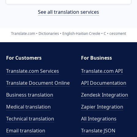
See all translation services
Translate.com
Dictionaries
English-Haitian Creole
C
cessment
For Customers
For Business
Translate.com Services
Translate.com
API
Translate Document Online
API Documentation
Business translation
Zendesk Integration
Medical translation
Zapier Integration
Technical translation
All Integrations
Email translation
Translate JSON