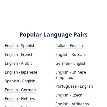
Popular Language Pairs
English - Spanish
Italian - English
English - French
English - Korean
English - Arabic
German - English
English - Japanese
English - Chinese
Simplified
Spanish - English
Portuguese - English
English - German
English - Czech
English - Hebrew
English - Afrikaans