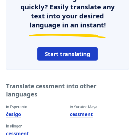
quickly? Easily translate any
text into your desired
language in an instant!
Start translating
Translate cessment into other
languages
in Esperanto
in Yucatec Maya
ĉesigo
cessment
in Klingon
cessment