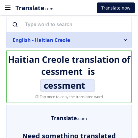
Translate
Translate now
.com
English - Haitian Creole
Haitian Creole translation of
cessment
is
cessment
Tap once to copy the translated word
Translate
.com
Need something translated