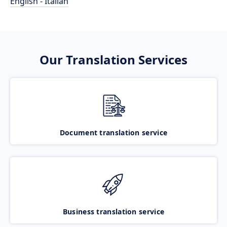
English - Italian
Our Translation Services
Document translation service
Business translation service