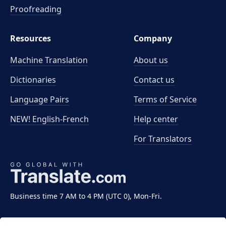
Proofreading
Resources
Company
Machine Translation
About us
Dictionaries
Contact us
Language Pairs
Terms of Service
NEW! English-French
Help center
For Translators
Business time 7 AM to 4 PM (UTC 0), Mon-Fri.