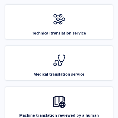
Technical translation service
Medical translation service
Machine translation reviewed by a human