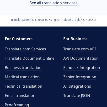
See all translation services
Translate.com
Dictionaries
English-Haitian Creole
C
cesser
For Customers
For Business
Translate.com Services
Translate.com
API
Translate Document Online
API Documentation
Business translation
Zendesk Integration
Medical translation
Zapier Integration
Technical translation
All Integrations
Email translation
Translate JSON
Proofreading