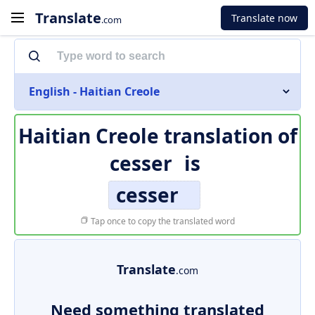
Translate
Translate now
.com
English - Haitian Creole
Haitian Creole translation of
cesser
is
cesser
Tap once to copy the translated word
Translate
.com
Need something translated