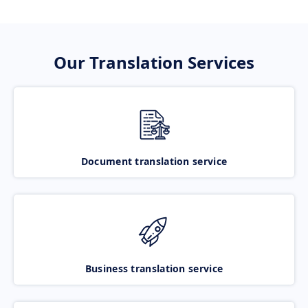
Our Translation Services
Document translation service
Business translation service