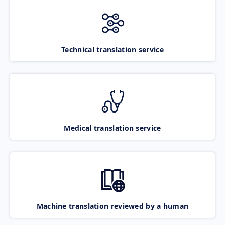
Technical translation service
Medical translation service
Machine translation reviewed by a human