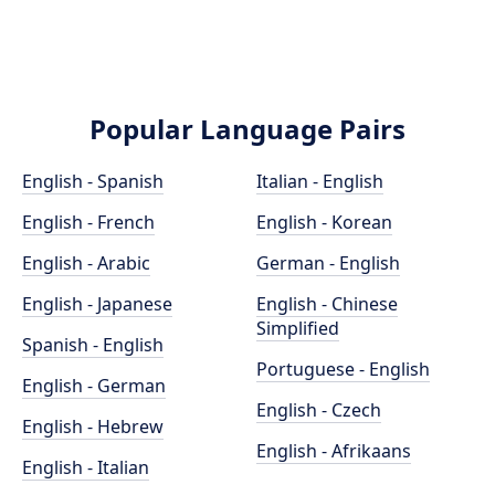
Popular Language Pairs
English - Spanish
Italian - English
English - French
English - Korean
English - Arabic
German - English
English - Japanese
English - Chinese
Simplified
Spanish - English
Portuguese - English
English - German
English - Czech
English - Hebrew
English - Afrikaans
English - Italian