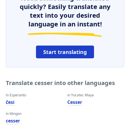
quickly? Easily translate any
text into your desired
language in an instant!
Start translating
Translate cesser into other languages
in Esperanto
in Yucatec Maya
ĉesi
Cesser
in Klingon
cesser