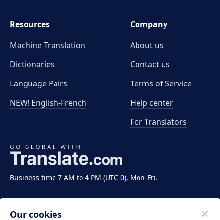
Resources
Company
Machine Translation
About us
Dictionaries
Contact us
Language Pairs
Terms of Service
NEW! English-French
Help center
For Translators
Business time 7 AM to 4 PM (UTC 0), Mon-Fri.
Our cookies