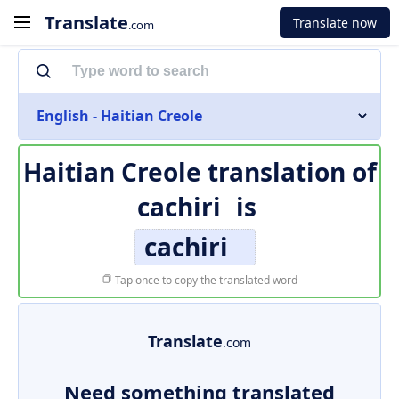
Translate
Translate now
.com
English - Haitian Creole
Haitian Creole translation of
cachiri
is
cachiri
Tap once to copy the translated word
Translate
.com
Need something translated