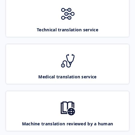
Technical translation service
Medical translation service
Machine translation reviewed by a human