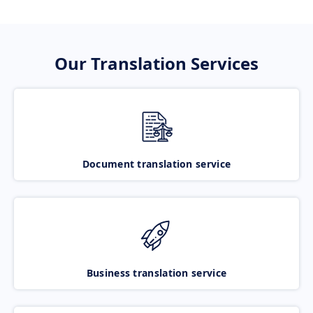
Our Translation Services
Document translation service
Business translation service