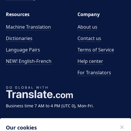
Resources
Company
Machine Translation
About us
Dictionaries
Contact us
Language Pairs
Terms of Service
NEW! English-French
Help center
For Translators
Business time 7 AM to 4 PM (UTC 0), Mon-Fri.
Our cookies