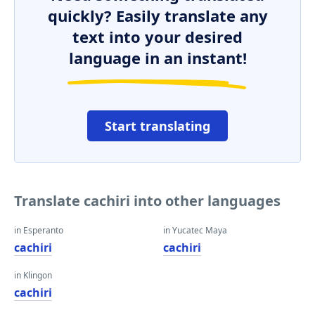
quickly? Easily translate any
text into your desired
language in an instant!
Start translating
Translate cachiri into other languages
in Esperanto
in Yucatec Maya
cachiri
cachiri
in Klingon
cachiri