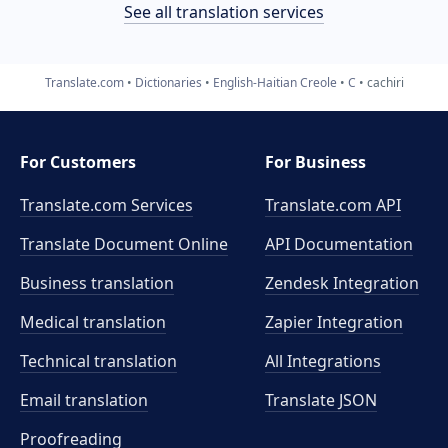
See all translation services
Translate.com
Dictionaries
English-Haitian Creole
C
cachiri
For Customers
For Business
Translate.com Services
Translate.com
API
Translate Document Online
API Documentation
Business translation
Zendesk Integration
Medical translation
Zapier Integration
Technical translation
All Integrations
Email translation
Translate JSON
Proofreading