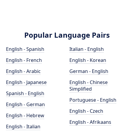
Popular Language Pairs
English - Spanish
Italian - English
English - French
English - Korean
English - Arabic
German - English
English - Japanese
English - Chinese
Simplified
Spanish - English
Portuguese - English
English - German
English - Czech
English - Hebrew
English - Afrikaans
English - Italian