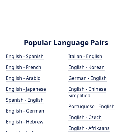
Popular Language Pairs
English - Spanish
Italian - English
English - French
English - Korean
English - Arabic
German - English
English - Japanese
English - Chinese
Simplified
Spanish - English
Portuguese - English
English - German
English - Czech
English - Hebrew
English - Afrikaans