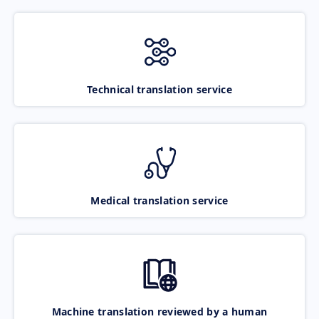
Technical translation service
Medical translation service
Machine translation reviewed by a human