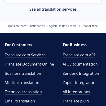
See all translation services
Translate.com
Dictionaries
English-Haitian Creole
C
cabalistical
For Customers
For Business
Translate.com Services
Translate.com
API
Translate Document Online
API Documentation
Business translation
Zendesk Integration
Medical translation
Zapier Integration
Technical translation
All Integrations
Email translation
Translate JSON