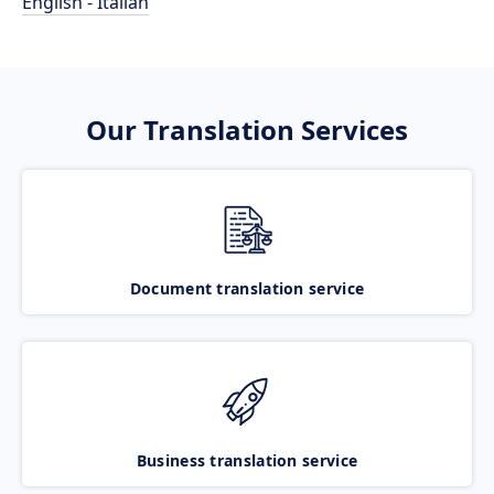
English - Italian
Our Translation Services
Document translation service
Business translation service