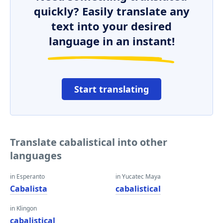
quickly? Easily translate any
text into your desired
language in an instant!
Start translating
Translate cabalistical into other
languages
in Esperanto
in Yucatec Maya
Cabalista
cabalistical
in Klingon
cabalistical