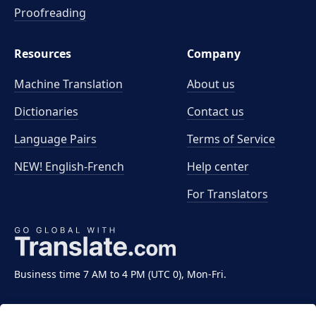
Proofreading
Resources
Company
Machine Translation
About us
Dictionaries
Contact us
Language Pairs
Terms of Service
NEW! English-French
Help center
For Translators
Business time 7 AM to 4 PM (UTC 0), Mon-Fri.