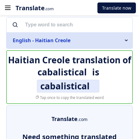
Translate
Translate now
.com
English - Haitian Creole
Haitian Creole translation of
cabalistical
is
cabalistical
Tap once to copy the translated word
Translate
.com
Need something translated