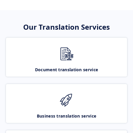
Our Translation Services
Document translation service
Business translation service