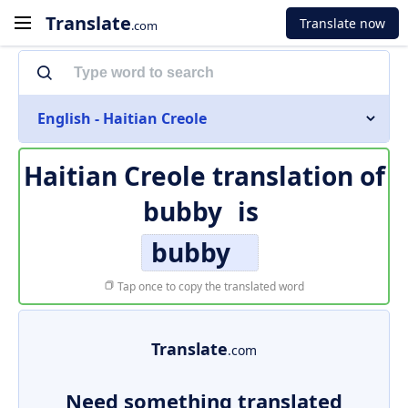
Translate
Translate now
.com
English - Haitian Creole
Haitian Creole translation of
bubby
is
bubby
Tap once to copy the translated word
Translate
.com
Need something translated