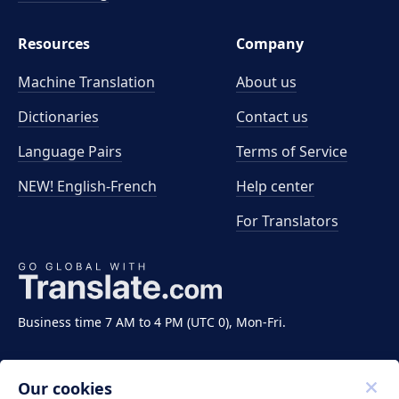
Resources
Company
Machine Translation
About us
Dictionaries
Contact us
Language Pairs
Terms of Service
NEW! English-French
Help center
For Translators
Business time 7 AM to 4 PM (UTC 0), Mon-Fri.
Our cookies