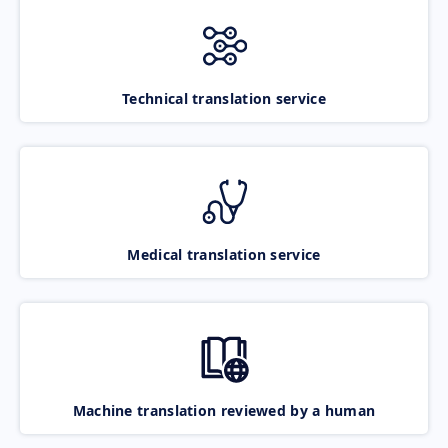
Technical translation service
Medical translation service
Machine translation reviewed by a human