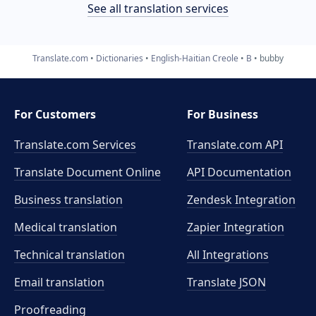
See all translation services
Translate.com
Dictionaries
English-Haitian Creole
B
bubby
For Customers
For Business
Translate.com Services
Translate.com
API
Translate Document Online
API Documentation
Business translation
Zendesk Integration
Medical translation
Zapier Integration
Technical translation
All Integrations
Email translation
Translate JSON
Proofreading