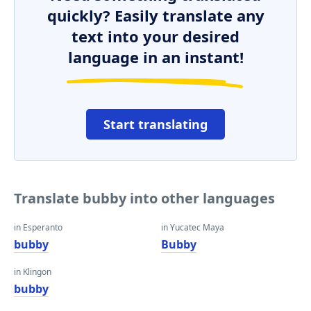
quickly? Easily translate any
text into your desired
language in an instant!
Start translating
Translate bubby into other languages
in Esperanto
in Yucatec Maya
bubby
Bubby
in Klingon
bubby