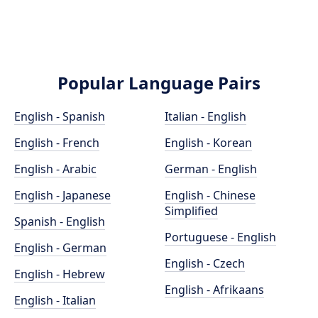
Popular Language Pairs
English - Spanish
Italian - English
English - French
English - Korean
English - Arabic
German - English
English - Japanese
English - Chinese
Simplified
Spanish - English
Portuguese - English
English - German
English - Czech
English - Hebrew
English - Afrikaans
English - Italian