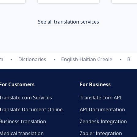
See all translation services
om
Dictionaries
English-Haitian Creole
B
For Customers
For Business
Translate.com Services
Translate.com
API
Translate Document Online
API Documentation
Business translation
Zendesk Integration
Medical translation
Zapier Integration