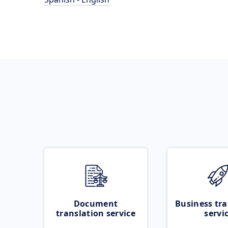
Document
Business tra
translation service
servi