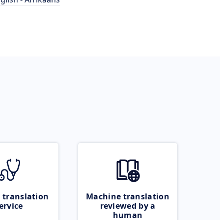
 translation
Machine translation
ervice
reviewed by a
human