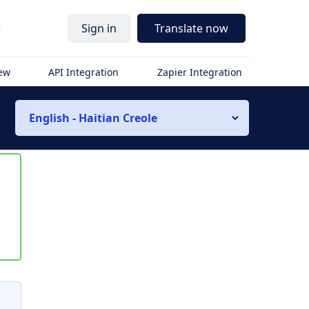
r
Sign in
Translate now
iew
API Integration
Zapier Integration
English - Haitian Creole