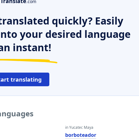
Translate
.com
ranslated quickly? Easily
 into your desired language
an instant!
tart translating
languages
in Yucatec Maya
borboteador