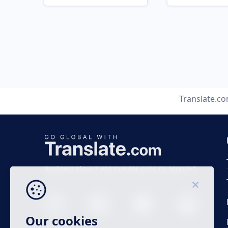
Translate.c
Business time 7 AM to 4 PM (UTC 0), Mon-Fri.
Our cookies