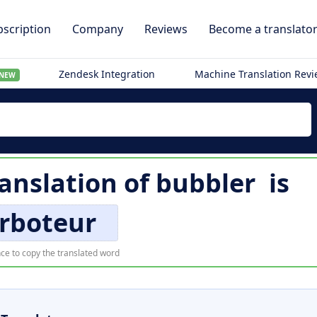
scription
Company
Reviews
Become a translato
Zendesk Integration
Machine Translation Rev
NEW
ranslation of
bubbler
is
rboteur
ce to copy the translated word