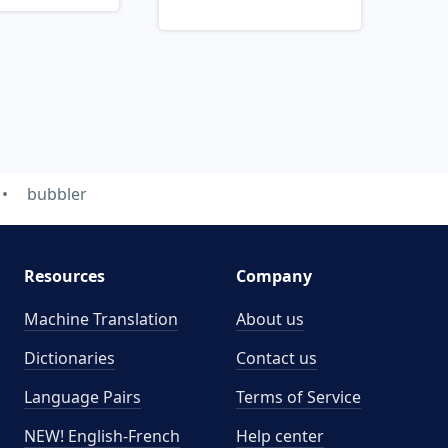
bubbler
Resources
Company
Machine Translation
About us
Dictionaries
Contact us
Language Pairs
Terms of Service
NEW! English-French
Help center