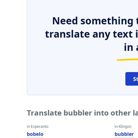
Need something t
translate any text
in 
S
Translate bubbler into other 
in Esperanto
in Klingon
bobelo
bubbler