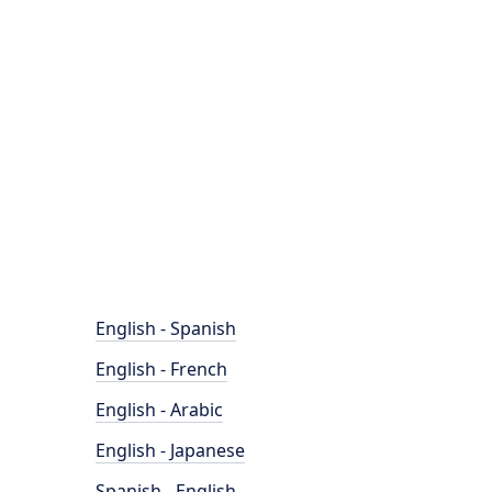
English - Spanish
English - French
English - Arabic
English - Japanese
Spanish - English