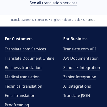
See all translation services
Translate.com
Dictionaries
English-Haitian Creole
S
breath
For Customers
For Business
Translate.com Services
Translate.com
API
Translate Document Online
API Documentation
Business translation
Zendesk Integration
Medical translation
Zapier Integration
Technical translation
All Integrations
Email translation
Translate JSON
Proofreading