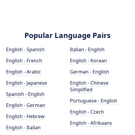
Popular Language Pairs
English - Spanish
Italian - English
English - French
English - Korean
English - Arabic
German - English
English - Japanese
English - Chinese
Simplified
Spanish - English
Portuguese - English
English - German
English - Czech
English - Hebrew
English - Afrikaans
English - Italian