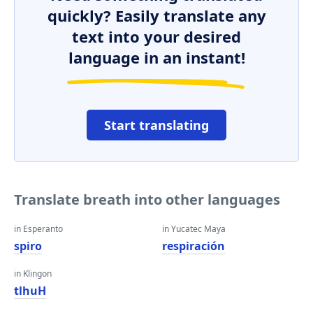
quickly? Easily translate any
text into your desired
language in an instant!
Start translating
Translate breath into other languages
in Esperanto
in Yucatec Maya
spiro
respiración
in Klingon
tlhuH