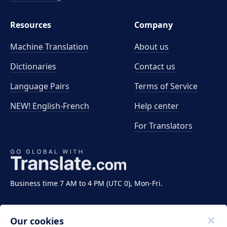
Resources
Company
Machine Translation
About us
Dictionaries
Contact us
Language Pairs
Terms of Service
NEW! English-French
Help center
For Translators
Business time 7 AM to 4 PM (UTC 0), Mon-Fri.
Our cookies