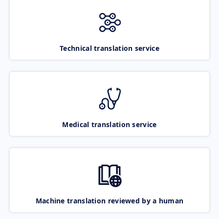
Technical translation service
Medical translation service
Machine translation reviewed by a human