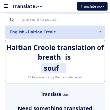
Translate
Translate now
.com
English - Haitian Creole
Haitian Creole translation of
breath
is
souf
Tap once to copy the translated word
Translate
.com
Need something translated