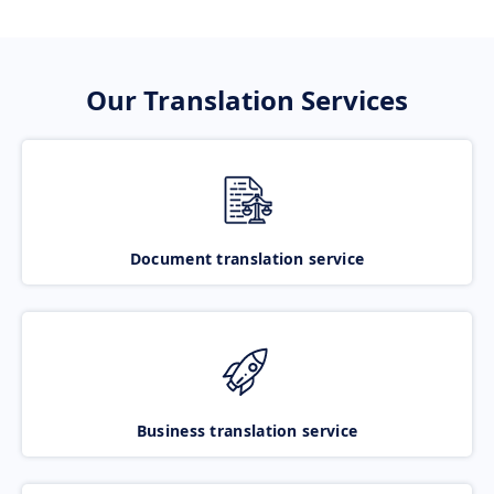
Our Translation Services
Document translation service
Business translation service