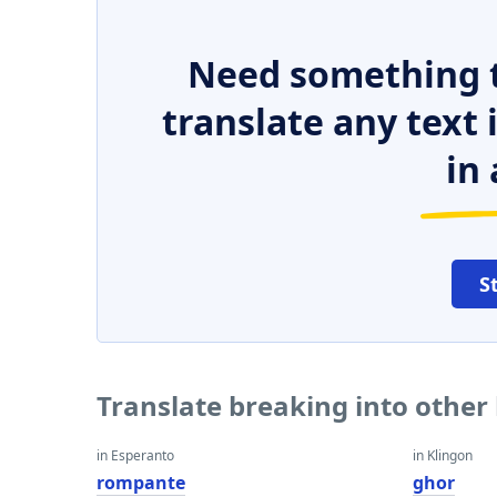
Need something t
translate any text
in 
S
Translate breaking into other
in Esperanto
in Klingon
rompante
ghor