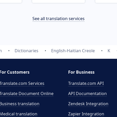
See all translation services
m
Dictionaries
English-Haitian Creole
K
For Customers
For Business
Translate.com Services
Translate.com
API
Translate Document Online
API Documentation
Business translation
Zendesk Integration
Medical translation
Zapier Integration