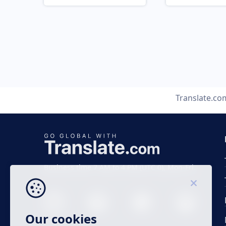
Translate.co
Business time 7 AM to 4 PM (UTC 0), Mon-Fri.
Our cookies