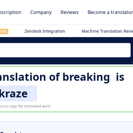
scription
Company
Reviews
Become a translato
Zendesk Integration
Machine Translation Rev
NEW
anslation of
breaking
is
kraze
ce to copy the translated word