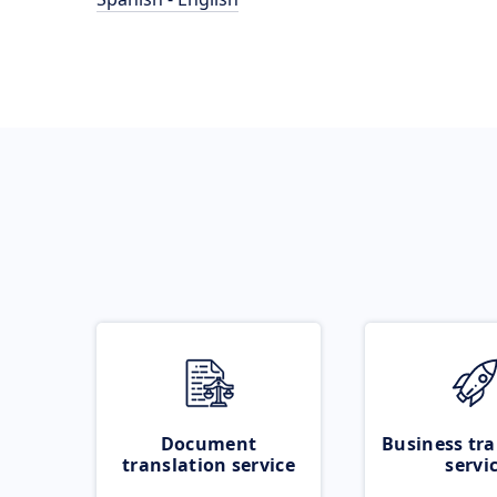
Document
Business tra
translation service
servi