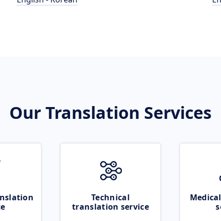
Our Translation Services
nslation
Technical
Medical
ce
translation service
s