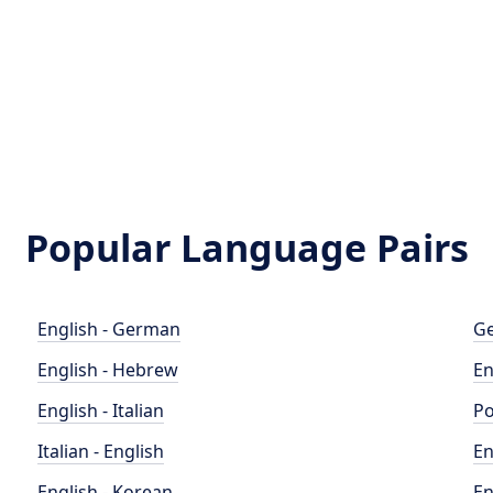
Popular Language Pairs
English - German
Ge
English - Hebrew
En
English - Italian
Po
Italian - English
En
English - Korean
En