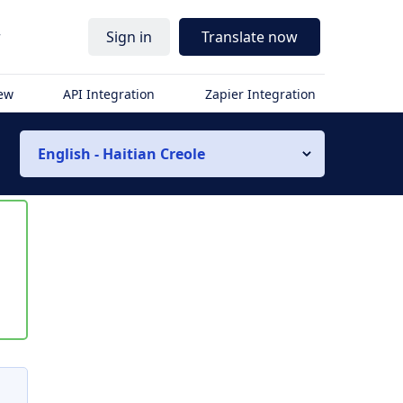
r
Sign in
Translate now
iew
API Integration
Zapier Integration
English - Haitian Creole