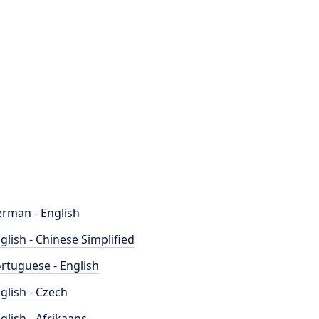
rman - English
glish - Chinese Simplified
rtuguese - English
glish - Czech
glish - Afrikaans