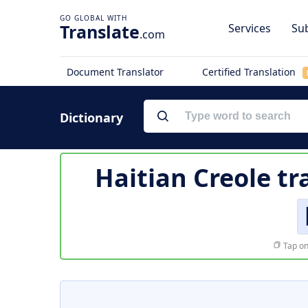
Translate
Services
Sub
.com
Document Translator
Certified Translation
Dictionary
Haitian Creole tr
Tap on