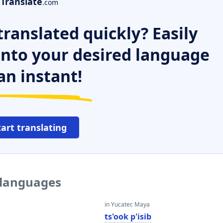
Translate
.com
ranslated quickly? Easily
 into your desired language
an instant!
tart translating
 languages
in Yucatec Maya
ts'ook p'isib