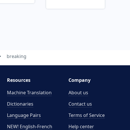
breaking
Resources
Company
Machine Translation
About us
Dictionaries
Contact us
Language Pairs
Terms of Service
NEW! English-French
Help center