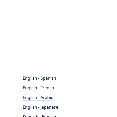
English - Spanish
English - French
English - Arabic
English - Japanese
Spanish - English