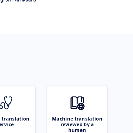
 translation
Machine translation
ervice
reviewed by a
human