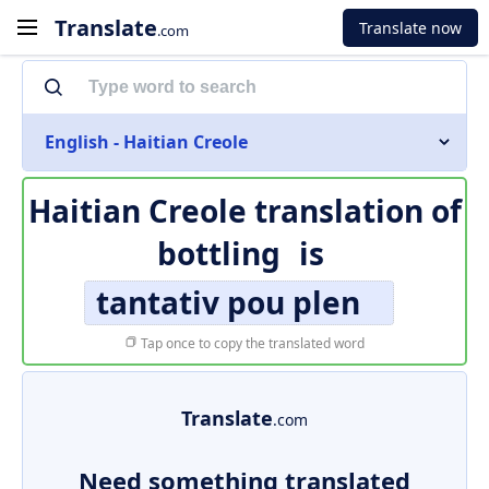
Translate
Translate now
.com
English - Haitian Creole
Haitian Creole translation of
bottling
is
tantativ pou plen
Tap once to copy the translated word
Translate
.com
Need something translated