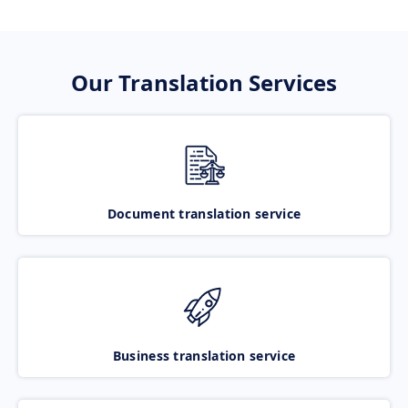
Our Translation Services
Document translation service
Business translation service