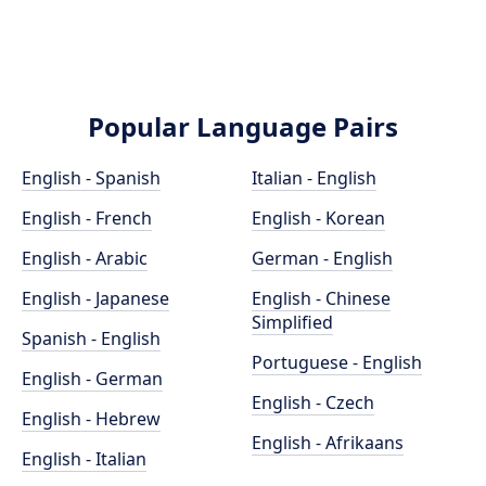
Popular Language Pairs
English - Spanish
Italian - English
English - French
English - Korean
English - Arabic
German - English
English - Japanese
English - Chinese
Simplified
Spanish - English
Portuguese - English
English - German
English - Czech
English - Hebrew
English - Afrikaans
English - Italian