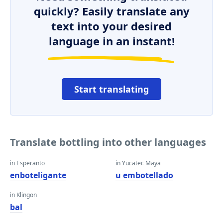
quickly? Easily translate any
text into your desired
language in an instant!
Start translating
Translate bottling into other languages
in Esperanto
in Yucatec Maya
enboteligante
u embotellado
in Klingon
bal