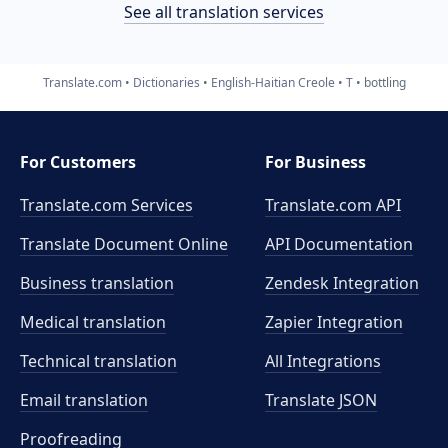
See all translation services
Translate.com
Dictionaries
English-Haitian Creole
T
bottling
For Customers
For Business
Translate.com Services
Translate.com
API
Translate Document Online
API Documentation
Business translation
Zendesk Integration
Medical translation
Zapier Integration
Technical translation
All Integrations
Email translation
Translate JSON
Proofreading