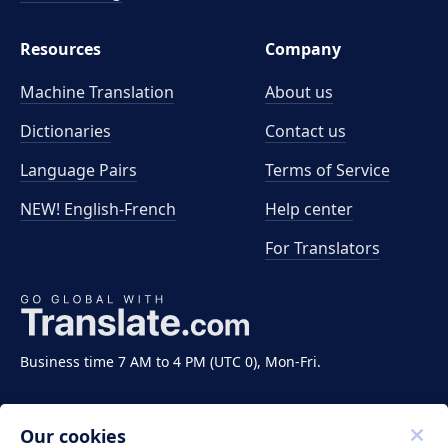
Resources
Company
Machine Translation
About us
Dictionaries
Contact us
Language Pairs
Terms of Service
NEW! English-French
Help center
For Translators
Business time 7 AM to 4 PM (UTC 0), Mon-Fri.
Our cookies