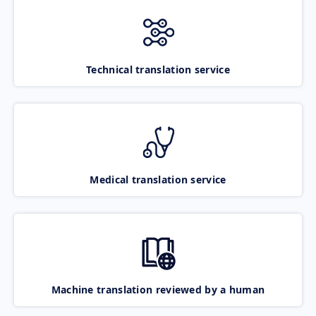
Technical translation service
Medical translation service
Machine translation reviewed by a human