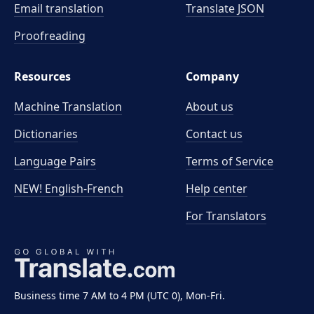
Email translation
Translate JSON
Proofreading
Resources
Company
Machine Translation
About us
Dictionaries
Contact us
Language Pairs
Terms of Service
NEW! English-French
Help center
For Translators
Business time 7 AM to 4 PM (UTC 0), Mon-Fri.