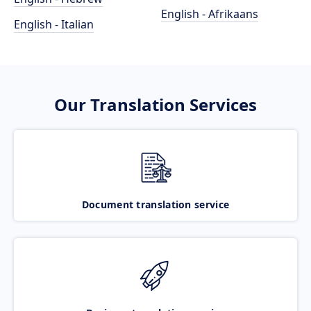
English - Afrikaans
English - Italian
Our Translation Services
Document translation service