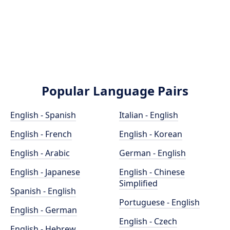
Popular Language Pairs
English - Spanish
Italian - English
English - French
English - Korean
English - Arabic
German - English
English - Japanese
English - Chinese
Simplified
Spanish - English
Portuguese - English
English - German
English - Czech
English - Hebrew