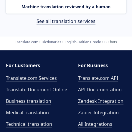
Machine translation reviewed by a human
See all translation services
Translate.com
Dictionaries
English-Haitian Creole
B
bots
For Customers
For Business
Translate.com Services
Translate.com
API
Translate Document Online
API Documentation
Business translation
Zendesk Integration
Medical translation
Zapier Integration
Technical translation
All Integrations