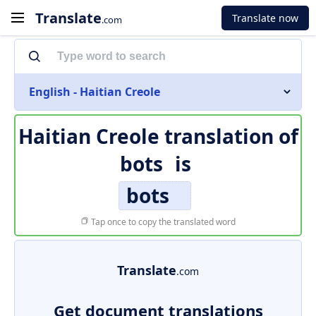
Translate
Translate now
.com
English - Haitian Creole
Haitian Creole translation of
bots
is
bots
Tap once to copy the translated word
Translate
.com
Get document translations