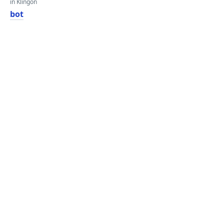
in Klingon
bot