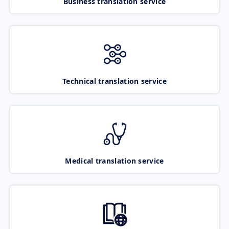
Business translation service
Technical translation service
Medical translation service