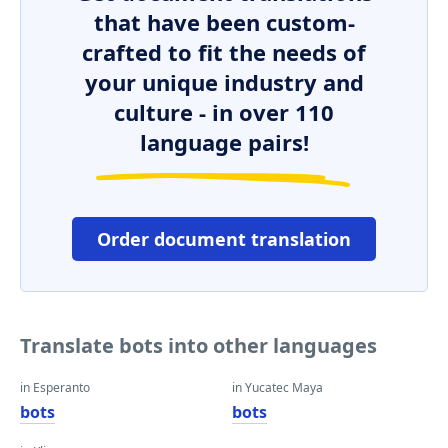
that have been custom-
crafted to fit the needs of
your unique industry and
culture - in over 110
language pairs!
Order document translation
Translate bots into other languages
in Esperanto
in Yucatec Maya
bots
bots