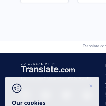
Translate.c
Business time 7 AM to 4 PM (UTC 0), Mon-Fri.
Our cookies