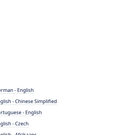
rman - English
glish - Chinese Simplified
rtuguese - English
glish - Czech
glish - Afrikaans