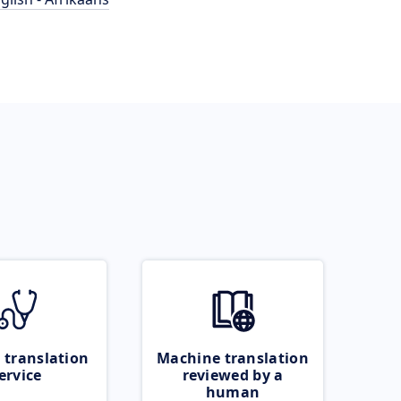
 translation
Machine translation
ervice
reviewed by a
human