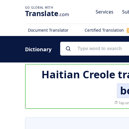
Translate
Services
Sub
.com
Document Translator
Certified Translation
Dictionary
Haitian Creole t
b
Tap on