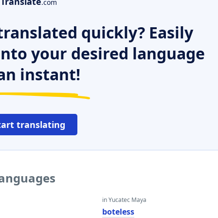
Translate
.com
ranslated quickly? Easily
 into your desired language
an instant!
tart translating
 languages
in Yucatec Maya
boteless