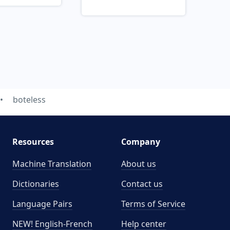
boteless
Resources
Company
Machine Translation
About us
Dictionaries
Contact us
Language Pairs
Terms of Service
NEW! English-French
Help center