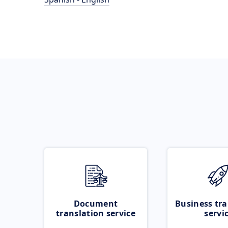
Document
Business tra
translation service
servi