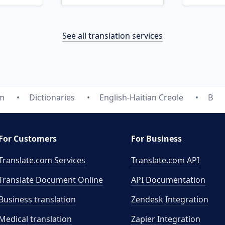
See all translation services
om
Dictionaries
English-Haitian Creole
B
For Customers
For Business
Translate.com Services
Translate.com
API
Translate Document Online
API Documentation
Business translation
Zendesk Integration
Medical translation
Zapier Integration