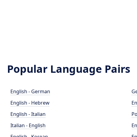
Popular Language Pairs
English - German
Ge
English - Hebrew
En
English - Italian
Po
Italian - English
En
English - Korean
En