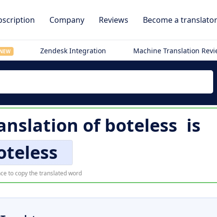
scription
Company
Reviews
Become a translato
Zendesk Integration
Machine Translation Rev
NEW
ranslation of
boteless
is
oteless
ce to copy the translated word