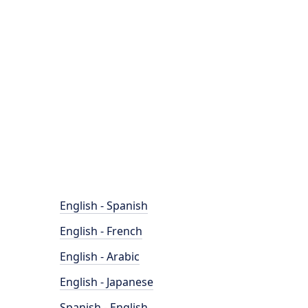
English - Spanish
English - French
English - Arabic
English - Japanese
Spanish - English