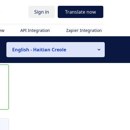
r
Sign in
Translate now
iew
API Integration
Zapier Integration
English - Haitian Creole