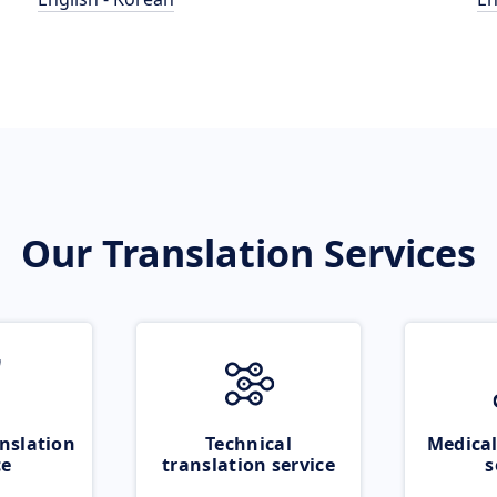
Our Translation Services
nslation
Technical
Medical
ce
translation service
s