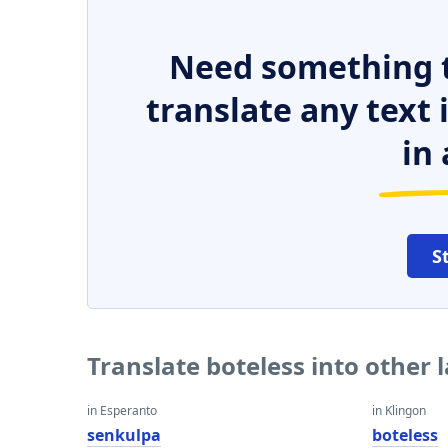
Need something t
translate any text
in 
S
Translate boteless into other
in Esperanto
in Klingon
senkulpa
boteless