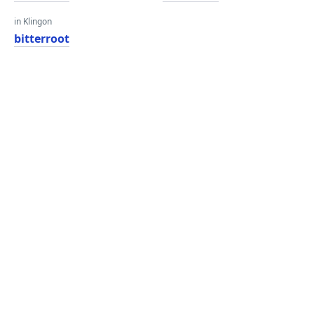
in Klingon
bitterroot