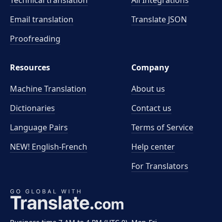
Technical translation
All Integrations
Email translation
Translate JSON
Proofreading
Resources
Company
Machine Translation
About us
Dictionaries
Contact us
Language Pairs
Terms of Service
NEW! English-French
Help center
For Translators