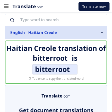
Translate
Translate now
.com
English - Haitian Creole
Haitian Creole translation of
bitterroot
is
bitterroot
Tap once to copy the translated word
Translate
.com
Get document translations