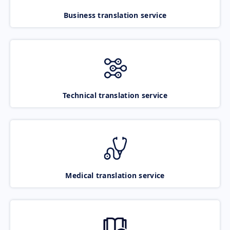
Business translation service
Technical translation service
Medical translation service