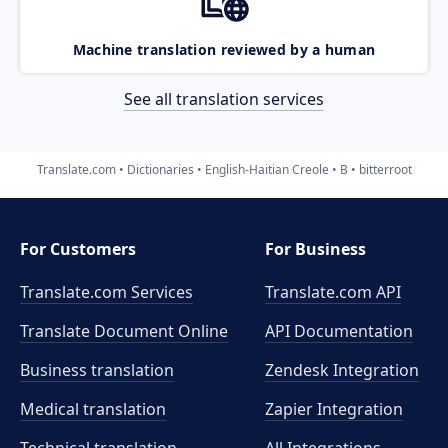
Machine translation reviewed by a human
See all translation services
Translate.com
Dictionaries
English-Haitian Creole
B
bitterroot
For Customers
For Business
Translate.com Services
Translate.com
API
Translate Document Online
API Documentation
Business translation
Zendesk Integration
Medical translation
Zapier Integration