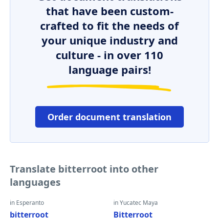
that have been custom-
crafted to fit the needs of
your unique industry and
culture - in over 110
language pairs!
Order document translation
Translate bitterroot into other
languages
in Esperanto
in Yucatec Maya
bitterroot
Bitterroot