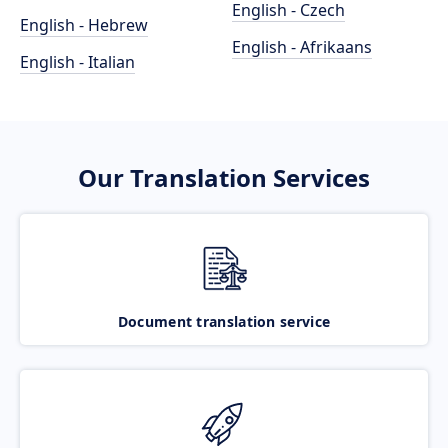
English - Czech
English - Hebrew
English - Afrikaans
English - Italian
Our Translation Services
Document translation service