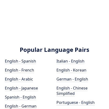
Popular Language Pairs
English - Spanish
Italian - English
English - French
English - Korean
English - Arabic
German - English
English - Japanese
English - Chinese
Simplified
Spanish - English
Portuguese - English
English - German