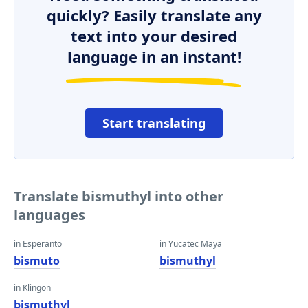
quickly? Easily translate any
text into your desired
language in an instant!
Start translating
Translate bismuthyl into other
languages
in Esperanto
in Yucatec Maya
bismuto
bismuthyl
in Klingon
bismuthyl