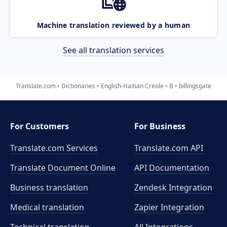
Machine translation reviewed by a human
See all translation services
Translate.com
Dictionaries
English-Haitian Creole
B
billingsgate
For Customers
For Business
Translate.com Services
Translate.com
API
Translate Document Online
API Documentation
Business translation
Zendesk Integration
Medical translation
Zapier Integration