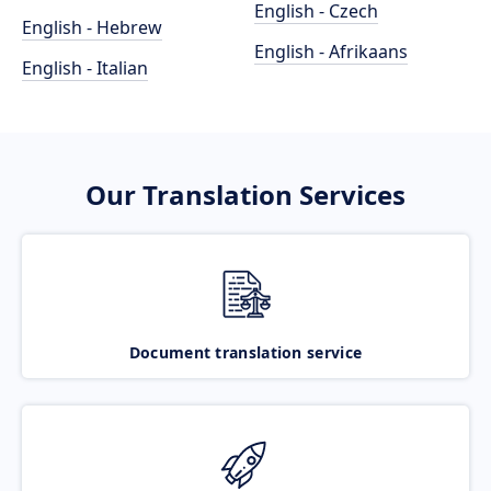
English - Czech
English - Hebrew
English - Afrikaans
English - Italian
Our Translation Services
Document translation service