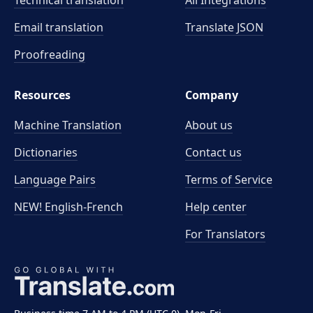
Technical translation
All Integrations
Email translation
Translate JSON
Proofreading
Resources
Company
Machine Translation
About us
Dictionaries
Contact us
Language Pairs
Terms of Service
NEW! English-French
Help center
For Translators