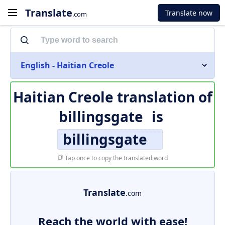
Translate
Translate now
.com
English - Haitian Creole
Haitian Creole translation of
billingsgate
is
billingsgate
Tap once to copy the translated word
Translate
.com
Reach the world with ease!