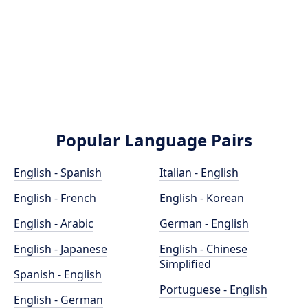
Popular Language Pairs
English - Spanish
Italian - English
English - French
English - Korean
English - Arabic
German - English
English - Japanese
English - Chinese
Simplified
Spanish - English
Portuguese - English
English - German