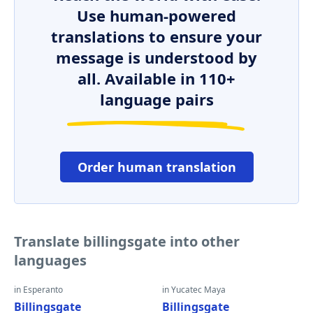
Use human-powered
translations to ensure your
message is understood by
all. Available in 110+
language pairs
Order human translation
Translate billingsgate into other
languages
in Esperanto
in Yucatec Maya
Billingsgate
Billingsgate