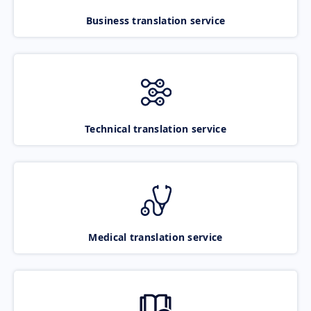
Business translation service
Technical translation service
Medical translation service