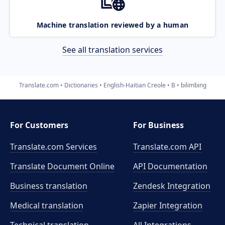
Machine translation reviewed by a human
See all translation services
Translate.com
Dictionaries
English-Haitian Creole
B
bilimbing
For Customers
For Business
Translate.com Services
Translate.com
API
Translate Document Online
API Documentation
Business translation
Zendesk Integration
Medical translation
Zapier Integration