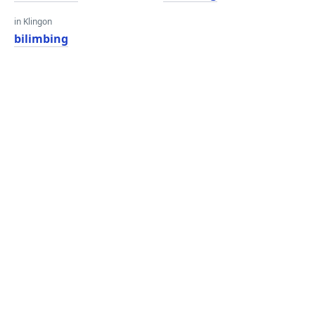
in Klingon
bilimbing