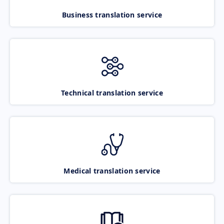
Business translation service
Technical translation service
Medical translation service