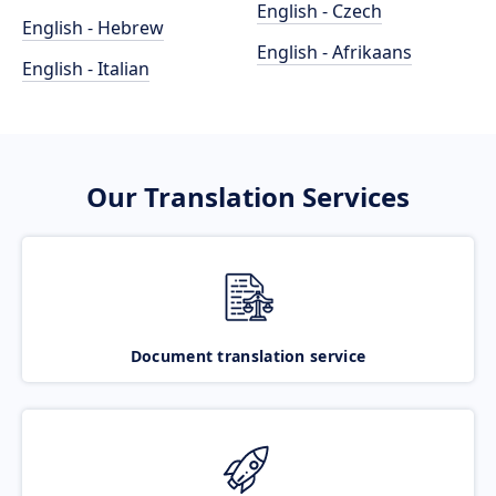
English - Czech
English - Hebrew
English - Afrikaans
English - Italian
Our Translation Services
Document translation service