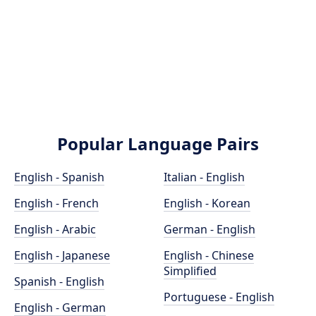
Popular Language Pairs
English - Spanish
Italian - English
English - French
English - Korean
English - Arabic
German - English
English - Japanese
English - Chinese
Simplified
Spanish - English
Portuguese - English
English - German