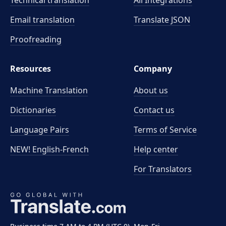
Technical translation
All Integrations
Email translation
Translate JSON
Proofreading
Resources
Company
Machine Translation
About us
Dictionaries
Contact us
Language Pairs
Terms of Service
NEW! English-French
Help center
For Translators