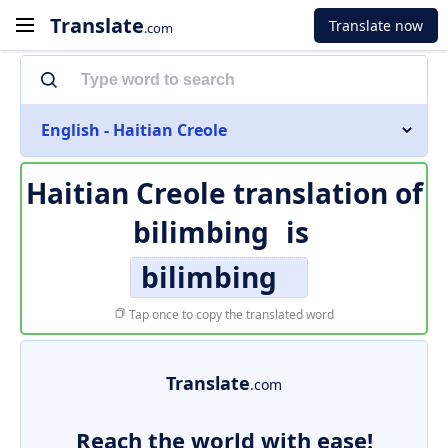
Translate
Translate now
.com
English - Haitian Creole
Haitian Creole translation of
bilimbing
is
bilimbing
Tap once to copy the translated word
Translate
.com
Reach the world with ease!