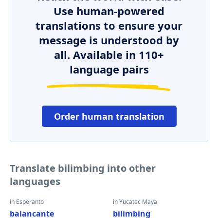
Use human-powered
translations to ensure your
message is understood by
all. Available in 110+
language pairs
Order human translation
Translate bilimbing into other
languages
in Esperanto
in Yucatec Maya
balancante
bilimbing