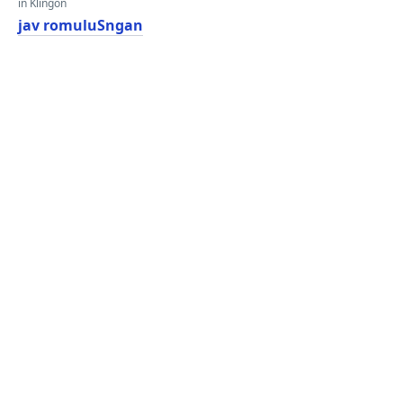
in Klingon
jav romuluSngan