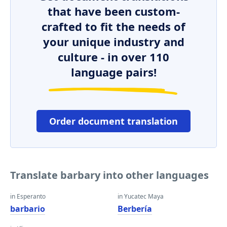
that have been custom-
crafted to fit the needs of
your unique industry and
culture - in over 110
language pairs!
Order document translation
Translate barbary into other languages
in Esperanto
in Yucatec Maya
barbario
Berbería