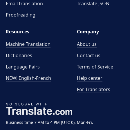
Email translation
Translate JSON
Proofreading
Resources
Company
Machine Translation
About us
Dictionaries
Contact us
Language Pairs
Terms of Service
NEW! English-French
Help center
For Translators
Business time 7 AM to 4 PM (UTC 0), Mon-Fri.