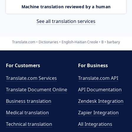
Machine translation reviewed by a human
See all translation services
Translate.com
Dictionaries
English-Haitian Creole
B
barbary
For Customers
For Business
Translate.com Services
Translate.com
API
Translate Document Online
API Documentation
Business translation
Zendesk Integration
Medical translation
Zapier Integration
Technical translation
All Integrations