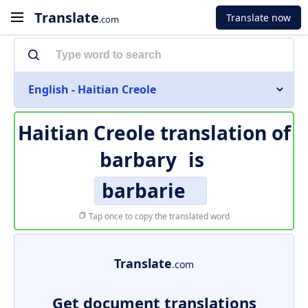
Translate
Translate now
.com
English - Haitian Creole
Haitian Creole translation of
barbary
is
barbarie
Tap once to copy the translated word
Translate
.com
Get document translations