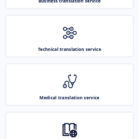
Business translation service
Technical translation service
Medical translation service