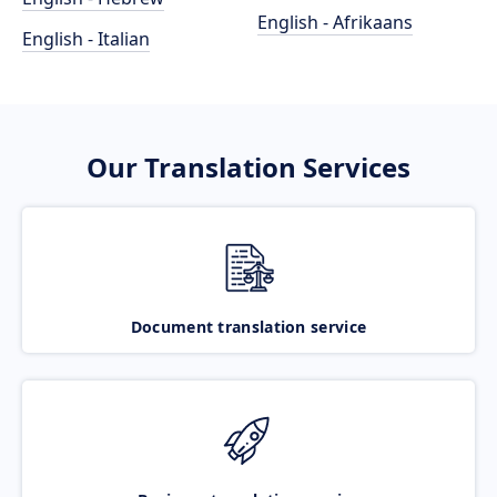
English - Afrikaans
English - Italian
Our Translation Services
Document translation service