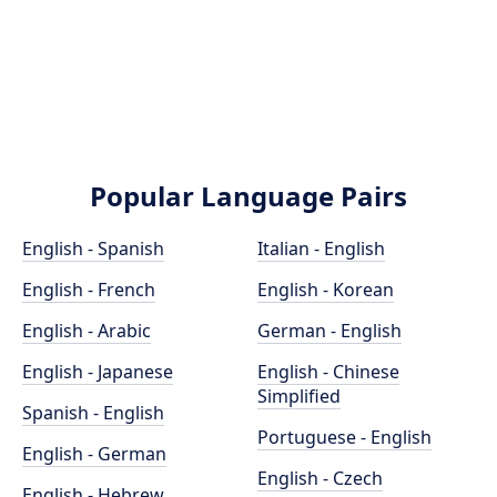
Popular Language Pairs
English - Spanish
Italian - English
English - French
English - Korean
English - Arabic
German - English
English - Japanese
English - Chinese
Simplified
Spanish - English
Portuguese - English
English - German
English - Czech
English - Hebrew