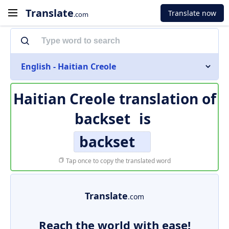
Translate
Translate now
.com
English - Haitian Creole
Haitian Creole translation of
backset
is
backset
Tap once to copy the translated word
Translate
.com
Reach the world with ease!