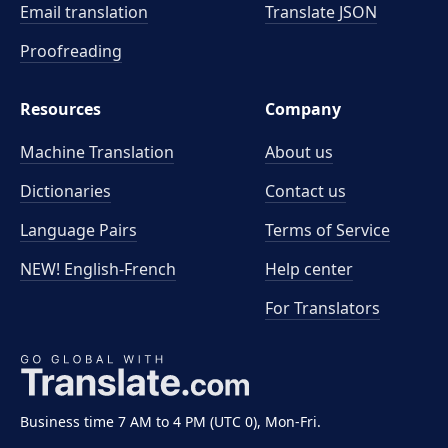
Email translation
Translate JSON
Proofreading
Resources
Company
Machine Translation
About us
Dictionaries
Contact us
Language Pairs
Terms of Service
NEW! English-French
Help center
For Translators
Business time 7 AM to 4 PM (UTC 0), Mon-Fri.