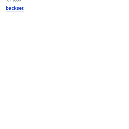
in Klingon
backset