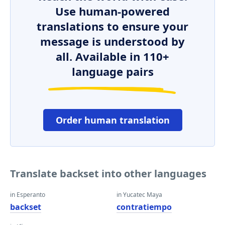
Use human-powered
translations to ensure your
message is understood by
all. Available in 110+
language pairs
Order human translation
Translate backset into other languages
in Esperanto
in Yucatec Maya
backset
contratiempo