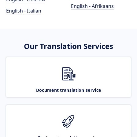
English - Afrikaans
English - Italian
Our Translation Services
Document translation service