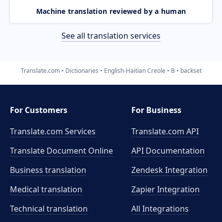
Machine translation reviewed by a human
See all translation services
Translate.com
Dictionaries
English-Haitian Creole
B
backset
For Customers
For Business
Translate.com Services
Translate.com
API
Translate Document Online
API Documentation
Business translation
Zendesk Integration
Medical translation
Zapier Integration
Technical translation
All Integrations