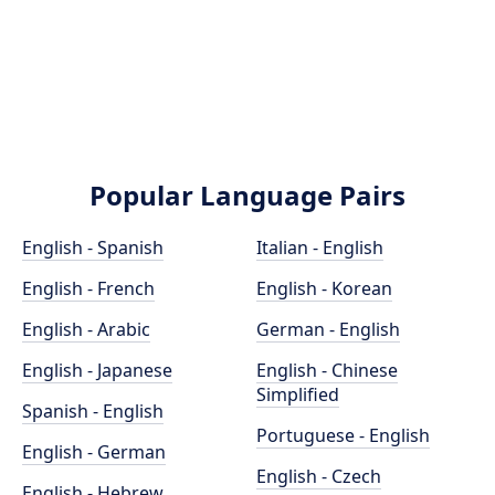
Popular Language Pairs
English - Spanish
Italian - English
English - French
English - Korean
English - Arabic
German - English
English - Japanese
English - Chinese
Simplified
Spanish - English
Portuguese - English
English - German
English - Czech
English - Hebrew