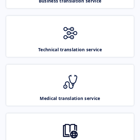
Business translation service
Technical translation service
Medical translation service